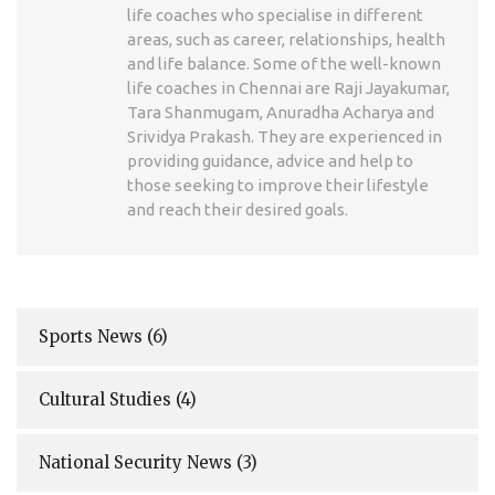
life coaches who specialise in different
areas, such as career, relationships, health
and life balance. Some of the well-known
life coaches in Chennai are Raji Jayakumar,
Tara Shanmugam, Anuradha Acharya and
Srividya Prakash. They are experienced in
providing guidance, advice and help to
those seeking to improve their lifestyle
and reach their desired goals.
Sports News
(6)
Cultural Studies
(4)
National Security News
(3)