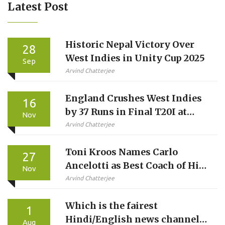
Latest Post
Historic Nepal Victory Over
28
West Indies in Unity Cup 2025
Sep
Arvind Chatterjee
England Crushes West Indies
16
by 37 Runs in Final T20I at
Nov
Southampton
Arvind Chatterjee
Toni Kroos Names Carlo
27
Ancelotti as Best Coach of His
Nov
Career
Arvind Chatterjee
Which is the fairest
1
Hindi/English news channel
Aug