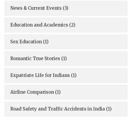
News & Current Events
(3)
Education and Academics
(2)
Sex Education
(1)
Romantic True Stories
(1)
Expatriate Life for Indians
(1)
Airline Comparison
(1)
Road Safety and Traffic Accidents in India
(1)