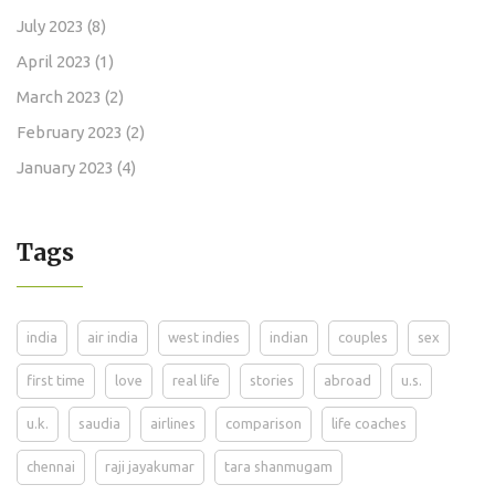
July 2023
(8)
April 2023
(1)
March 2023
(2)
February 2023
(2)
January 2023
(4)
Tags
india
air india
west indies
indian
couples
sex
first time
love
real life
stories
abroad
u.s.
u.k.
saudia
airlines
comparison
life coaches
chennai
raji jayakumar
tara shanmugam