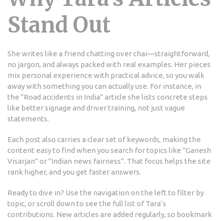
Stand Out
She writes like a friend chatting over chai—straightforward,
no jargon, and always packed with real examples. Her pieces
mix personal experience with practical advice, so you walk
away with something you can actually use. For instance, in
the "Road accidents in India" article she lists concrete steps
like better signage and driver training, not just vague
statements.
Each post also carries a clear set of keywords, making the
content easy to find when you search for topics like "Ganesh
Visarjan" or "Indian news fairness". That focus helps the site
rank higher, and you get faster answers.
Ready to dive in? Use the navigation on the left to filter by
topic, or scroll down to see the full list of Tara’s
contributions. New articles are added regularly, so bookmark