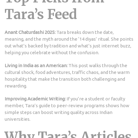
Tara’s Feed
Anant Chaturdashi 2025:
Tara breaks down the date,
meaning, and the myth around the ‘14 diyas’ ritual. She points
out what’s backed by tradition and what’s just internet buzz,
helping you celebrate without the confusion.
Living in India as an American:
This post walks through the
cultural shock, food adventures, traffic chaos, and the warm
hospitality that make the transition both challenging and
rewarding.
Improving Academic Writing:
If you’re a student or faculty
member, Tara’s guide to peer‑review programs shows how
simple steps can boost writing quality across Indian
universities.
Why Tara’s Articles