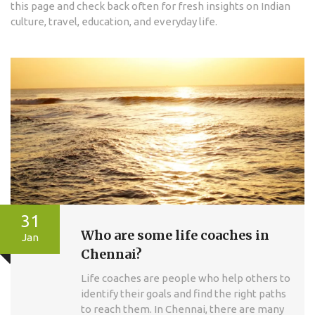
this page and check back often for fresh insights on Indian
culture, travel, education, and everyday life.
31
Who are some life coaches in
Jan
Chennai?
Life coaches are people who help others to
identify their goals and find the right paths
to reach them. In Chennai, there are many