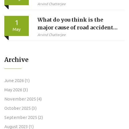
in Indian TV?
Arvind Chatterjee
What do you think is the
1
major cause of road accidents
May
in India?
Arvind Chatterjee
Archive
June 2026
(1)
May 2026
(3)
November 2025
(4)
October 2025
(3)
September 2025
(2)
August 2023
(1)