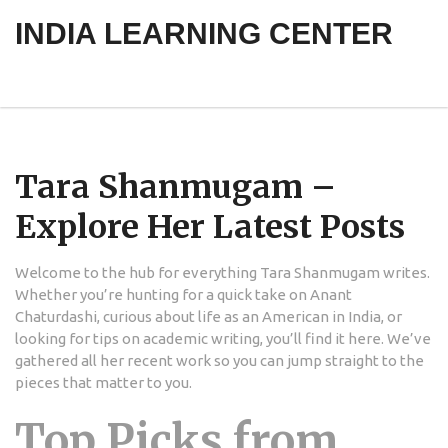
INDIA LEARNING CENTER
Tara Shanmugam –
Explore Her Latest Posts
Welcome to the hub for everything Tara Shanmugam writes.
Whether you’re hunting for a quick take on Anant
Chaturdashi, curious about life as an American in India, or
looking for tips on academic writing, you’ll find it here. We’ve
gathered all her recent work so you can jump straight to the
pieces that matter to you.
Top Picks from