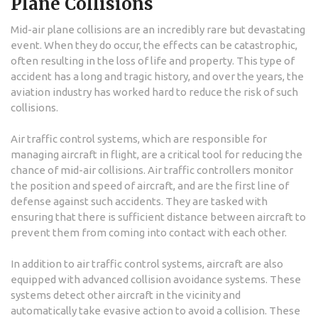
Plane Collisions
Mid-air plane collisions are an incredibly rare but devastating
event. When they do occur, the effects can be catastrophic,
often resulting in the loss of life and property. This type of
accident has a long and tragic history, and over the years, the
aviation industry has worked hard to reduce the risk of such
collisions.
Air traffic control systems, which are responsible for
managing aircraft in flight, are a critical tool for reducing the
chance of mid-air collisions. Air traffic controllers monitor
the position and speed of aircraft, and are the first line of
defense against such accidents. They are tasked with
ensuring that there is sufficient distance between aircraft to
prevent them from coming into contact with each other.
In addition to air traffic control systems, aircraft are also
equipped with advanced collision avoidance systems. These
systems detect other aircraft in the vicinity and
automatically take evasive action to avoid a collision. These