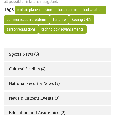
all possible risks are mitigated.
Tags:
mid-air plane collision
human error
bad weather
communication problems
Tenerife
Boeing 747s
safety regulations
technology advancements
Sports News
(6)
Cultural Studies
(4)
National Security News
(3)
News & Current Events
(3)
Education and Academics
(2)