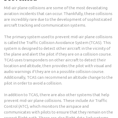
Mid-air plane collisions are some of the most devastating
aviation incidents that can occur. Thankfully, these collisions
are incredibly rare due to the development of sophisticated
aircraft tracking and communication systems.
The primary system used to prevent mid-air plane collisions
is called the Traffic Collision Avoidance System (TCAS). This
system is designed to detect other aircraft in the vicinity of
the plane and alert the pilot if they are on a collision course.
TCAS uses transponders on other aircraft to detect their
location and altitude, then provides the pilot with visual and
audio warnings if they are on a possible collision course.
Additionally, TCAS can recommend an altitude change to the
pilot in order to avoid a collision.
In addition to TCAS, there are also other systems that help
prevent mid-air plane collisions. These include Air Traffic
Control (ATC), which monitors the airspace and
communicates with pilots to ensure that they remain on the
correct flight path. There are also flight-data-link systems