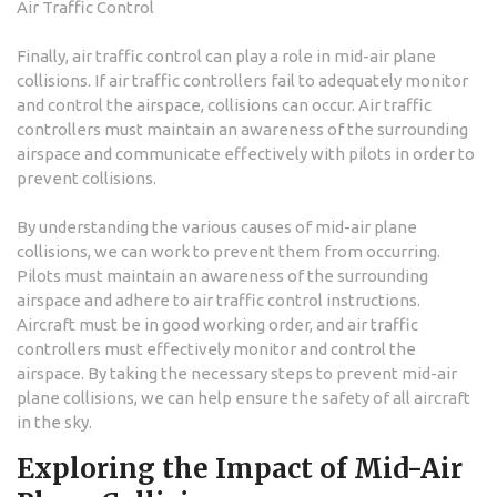
Air Traffic Control
Finally, air traffic control can play a role in mid-air plane
collisions. If air traffic controllers fail to adequately monitor
and control the airspace, collisions can occur. Air traffic
controllers must maintain an awareness of the surrounding
airspace and communicate effectively with pilots in order to
prevent collisions.
By understanding the various causes of mid-air plane
collisions, we can work to prevent them from occurring.
Pilots must maintain an awareness of the surrounding
airspace and adhere to air traffic control instructions.
Aircraft must be in good working order, and air traffic
controllers must effectively monitor and control the
airspace. By taking the necessary steps to prevent mid-air
plane collisions, we can help ensure the safety of all aircraft
in the sky.
Exploring the Impact of Mid-Air