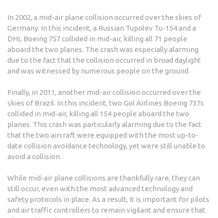
In 2002, a mid-air plane collision occurred over the skies of
Germany. In this incident, a Russian Tupolev Tu-154 and a
DHL Boeing 757 collided in mid-air, killing all 71 people
aboard the two planes. The crash was especially alarming
due to the fact that the collision occurred in broad daylight
and was witnessed by numerous people on the ground.
Finally, in 2011, another mid-air collision occurred over the
skies of Brazil. In this incident, two Gol Airlines Boeing 737s
collided in mid-air, killing all 154 people aboard the two
planes. This crash was particularly alarming due to the fact
that the two aircraft were equipped with the most up-to-
date collision avoidance technology, yet were still unable to
avoid a collision.
While mid-air plane collisions are thankfully rare, they can
still occur, even with the most advanced technology and
safety protocols in place. As a result, it is important for pilots
and air traffic controllers to remain vigilant and ensure that