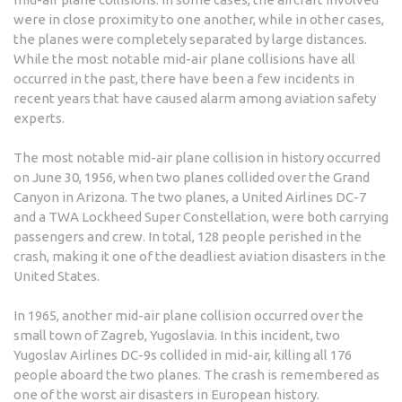
were in close proximity to one another, while in other cases,
the planes were completely separated by large distances.
While the most notable mid-air plane collisions have all
occurred in the past, there have been a few incidents in
recent years that have caused alarm among aviation safety
experts.
The most notable mid-air plane collision in history occurred
on June 30, 1956, when two planes collided over the Grand
Canyon in Arizona. The two planes, a United Airlines DC-7
and a TWA Lockheed Super Constellation, were both carrying
passengers and crew. In total, 128 people perished in the
crash, making it one of the deadliest aviation disasters in the
United States.
In 1965, another mid-air plane collision occurred over the
small town of Zagreb, Yugoslavia. In this incident, two
Yugoslav Airlines DC-9s collided in mid-air, killing all 176
people aboard the two planes. The crash is remembered as
one of the worst air disasters in European history.