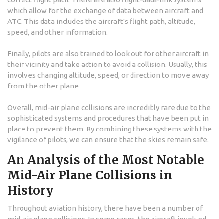
which allow for the exchange of data between aircraft and
ATC. This data includes the aircraft's flight path, altitude,
speed, and other information.
Finally, pilots are also trained to look out for other aircraft in
their vicinity and take action to avoid a collision. Usually, this
involves changing altitude, speed, or direction to move away
from the other plane.
Overall, mid-air plane collisions are incredibly rare due to the
sophisticated systems and procedures that have been put in
place to prevent them. By combining these systems with the
vigilance of pilots, we can ensure that the skies remain safe.
An Analysis of the Most Notable
Mid-Air Plane Collisions in
History
Throughout aviation history, there have been a number of
mid-air plane collisions. In some cases, the aircraft involved