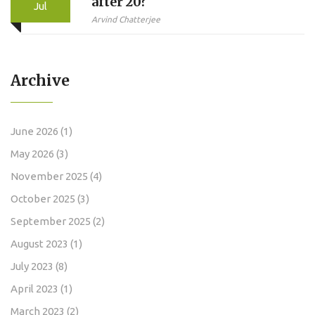
after 20?
Jul
Arvind Chatterjee
Archive
June 2026
(1)
May 2026
(3)
November 2025
(4)
October 2025
(3)
September 2025
(2)
August 2023
(1)
July 2023
(8)
April 2023
(1)
March 2023
(2)