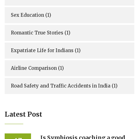
Sex Education
(1)
Romantic True Stories
(1)
Expatriate Life for Indians
(1)
Airline Comparison
(1)
Road Safety and Traffic Accidents in India
(1)
Latest Post
Is Symbiosis coaching a good