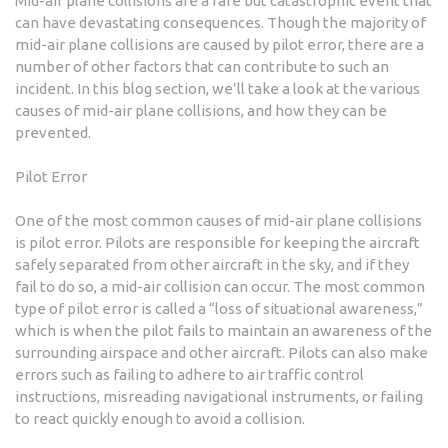
Mid-air plane collisions are a rare but catastrophic event that
can have devastating consequences. Though the majority of
mid-air plane collisions are caused by pilot error, there are a
number of other factors that can contribute to such an
incident. In this blog section, we’ll take a look at the various
causes of mid-air plane collisions, and how they can be
prevented.
Pilot Error
One of the most common causes of mid-air plane collisions
is pilot error. Pilots are responsible for keeping the aircraft
safely separated from other aircraft in the sky, and if they
fail to do so, a mid-air collision can occur. The most common
type of pilot error is called a “loss of situational awareness,”
which is when the pilot fails to maintain an awareness of the
surrounding airspace and other aircraft. Pilots can also make
errors such as failing to adhere to air traffic control
instructions, misreading navigational instruments, or failing
to react quickly enough to avoid a collision.