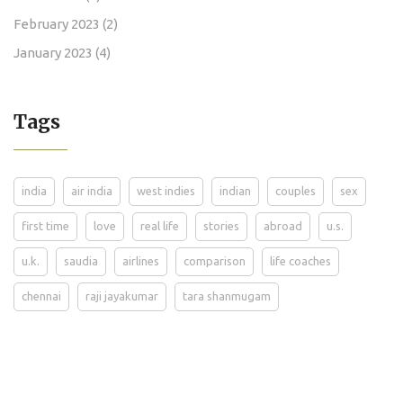
February 2023
(2)
January 2023
(4)
Tags
india
air india
west indies
indian
couples
sex
first time
love
real life
stories
abroad
u.s.
u.k.
saudia
airlines
comparison
life coaches
chennai
raji jayakumar
tara shanmugam