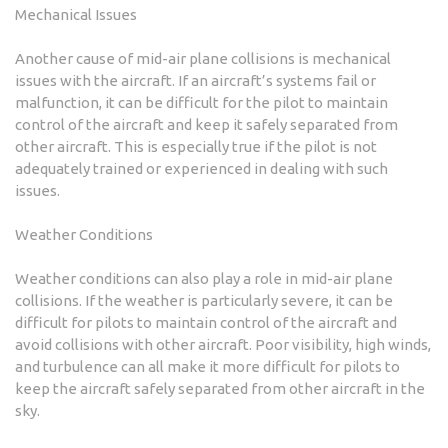
Mechanical Issues
Another cause of mid-air plane collisions is mechanical
issues with the aircraft. If an aircraft’s systems fail or
malfunction, it can be difficult for the pilot to maintain
control of the aircraft and keep it safely separated from
other aircraft. This is especially true if the pilot is not
adequately trained or experienced in dealing with such
issues.
Weather Conditions
Weather conditions can also play a role in mid-air plane
collisions. If the weather is particularly severe, it can be
difficult for pilots to maintain control of the aircraft and
avoid collisions with other aircraft. Poor visibility, high winds,
and turbulence can all make it more difficult for pilots to
keep the aircraft safely separated from other aircraft in the
sky.