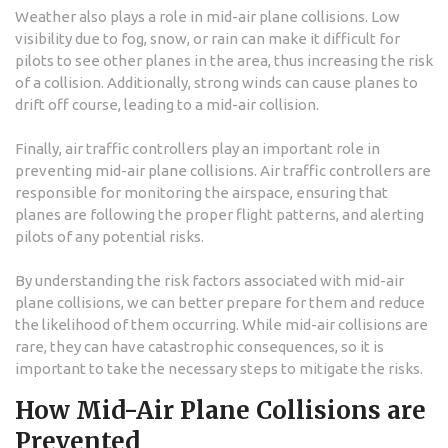
Weather also plays a role in mid-air plane collisions. Low
visibility due to fog, snow, or rain can make it difficult for
pilots to see other planes in the area, thus increasing the risk
of a collision. Additionally, strong winds can cause planes to
drift off course, leading to a mid-air collision.
Finally, air traffic controllers play an important role in
preventing mid-air plane collisions. Air traffic controllers are
responsible for monitoring the airspace, ensuring that
planes are following the proper flight patterns, and alerting
pilots of any potential risks.
By understanding the risk factors associated with mid-air
plane collisions, we can better prepare for them and reduce
the likelihood of them occurring. While mid-air collisions are
rare, they can have catastrophic consequences, so it is
important to take the necessary steps to mitigate the risks.
How Mid-Air Plane Collisions are
Prevented