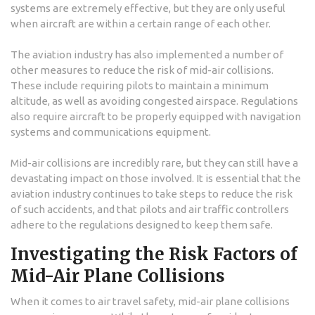
systems are extremely effective, but they are only useful
when aircraft are within a certain range of each other.
The aviation industry has also implemented a number of
other measures to reduce the risk of mid-air collisions.
These include requiring pilots to maintain a minimum
altitude, as well as avoiding congested airspace. Regulations
also require aircraft to be properly equipped with navigation
systems and communications equipment.
Mid-air collisions are incredibly rare, but they can still have a
devastating impact on those involved. It is essential that the
aviation industry continues to take steps to reduce the risk
of such accidents, and that pilots and air traffic controllers
adhere to the regulations designed to keep them safe.
Investigating the Risk Factors of
Mid-Air Plane Collisions
When it comes to air travel safety, mid-air plane collisions