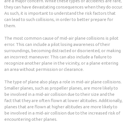
are a major concern. While these types of accidents are rare,
they can have devastating consequences when they do occur.
As such, it is important to understand the risk factors that
can lead to such collisions, in order to better prepare for
them.
The most common cause of mid-air plane collisions is pilot
error. This can include a pilot losing awareness of their
surroundings, becoming distracted or disoriented, or making
an incorrect maneuver. This can also include a failure to
recognize another plane in the vicinity, or a plane entering
an area without permission or clearance.
The type of plane also plays a role in mid-air plane collisions.
Smaller planes, such as propeller planes, are more likely to
be involved in a mid-air collision due to their size and the
fact that they are often flown at lower altitudes. Additionally,
planes that are flown at higher altitudes are more likely to
be involved in a mid-air collision due to the increased risk of
encountering other planes.