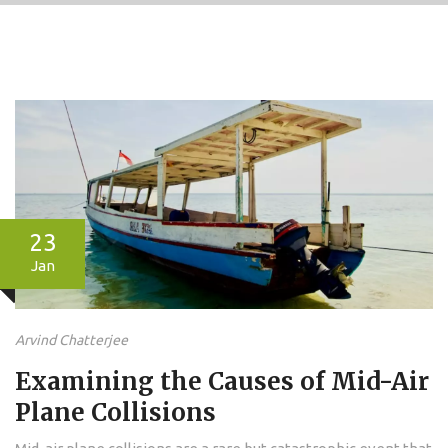
23
Jan
Arvind Chatterjee
Examining the Causes of Mid-Air
Plane Collisions