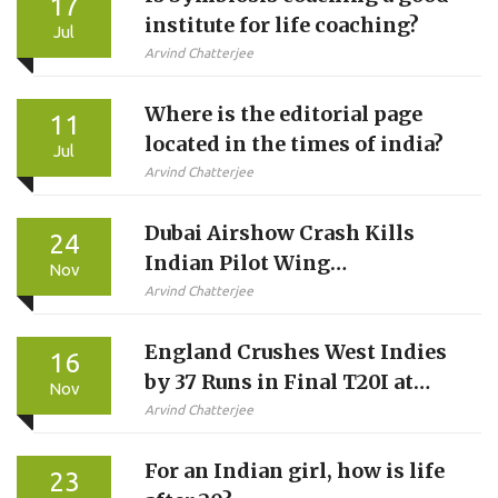
17
institute for life coaching?
Jul
Arvind Chatterjee
Where is the editorial page
11
located in the times of india?
Jul
Arvind Chatterjee
Dubai Airshow Crash Kills
24
Indian Pilot Wing
Nov
Commander Namansh Syal in
Arvind Chatterjee
Tejas Jet
England Crushes West Indies
16
by 37 Runs in Final T20I at
Nov
Southampton
Arvind Chatterjee
For an Indian girl, how is life
23