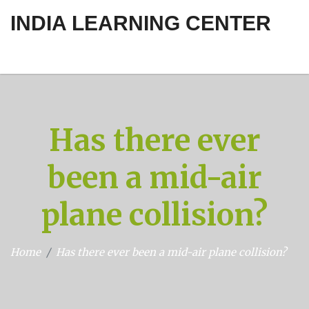
INDIA LEARNING CENTER
Has there ever
been a mid-air
plane collision?
Home
Has there ever been a mid-air plane collision?