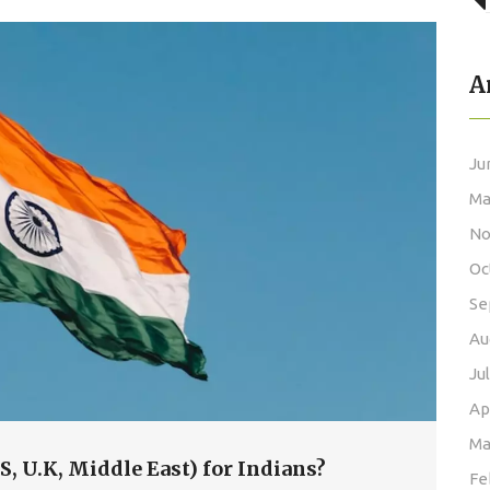
A
Ju
Ma
No
Oc
Se
Au
Ju
Ap
Ma
.S, U.K, Middle East) for Indians?
Fe