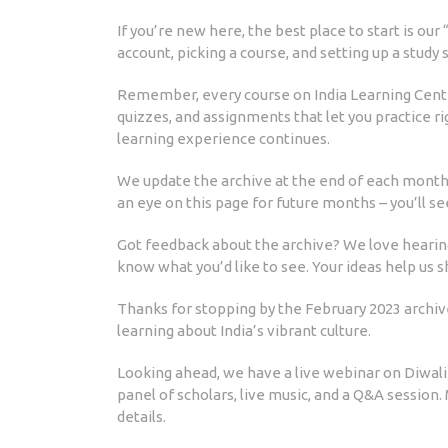
If you’re new here, the best place to start is our
account, picking a course, and setting up a study 
Remember, every course on India Learning Center 
quizzes, and assignments that let you practice ri
learning experience continues.
We update the archive at the end of each month, 
an eye on this page for future months – you’ll s
Got feedback about the archive? We love hearing
know what you’d like to see. Your ideas help us 
Thanks for stopping by the February 2023 archiv
learning about India’s vibrant culture.
Looking ahead, we have a live webinar on Diwali c
panel of scholars, live music, and a Q&A session.
details.