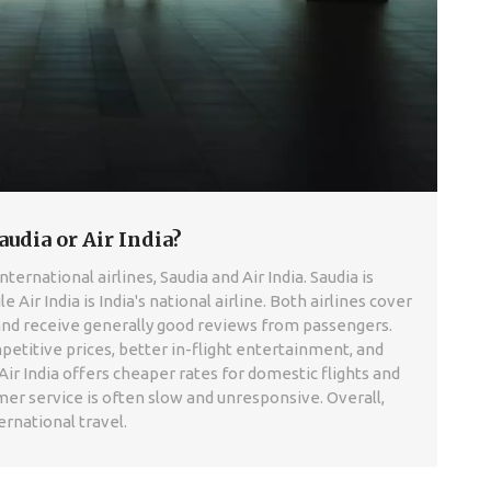
audia or Air India?
ernational airlines, Saudia and Air India. Saudia is
le Air India is India's national airline. Both airlines cover
and receive generally good reviews from passengers.
titive prices, better in-flight entertainment, and
ir India offers cheaper rates for domestic flights and
mer service is often slow and unresponsive. Overall,
ernational travel.