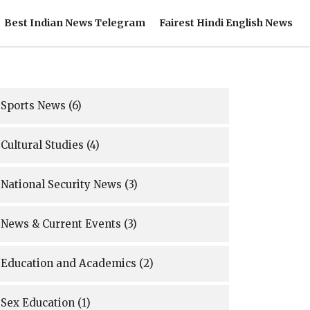
Best Indian News Telegram
Fairest Hindi English News
Sports News
(6)
Cultural Studies
(4)
National Security News
(3)
News & Current Events
(3)
Education and Academics
(2)
Sex Education
(1)