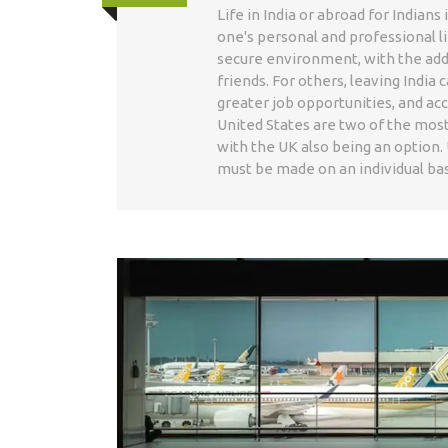
Life in India or abroad for Indian
one's personal and professional li
secure environment, with the adde
friends. For others, leaving Indi
greater job opportunities, and acc
United States are two of the most
with the UK also being an option. 
must be made on an individual basi