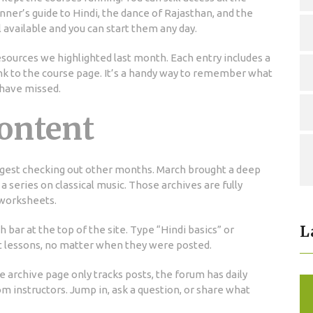
nner’s guide to Hindi, the dance of Rajasthan, and the
l available and you can start them any day.
resources we highlighted last month. Each entry includes a
link to the course page. It’s a handy way to remember what
 have missed.
ontent
ggest checking out other months. March brought a deep
 a series on classical music. Those archives are fully
 worksheets.
L
bar at the top of the site. Type “Hindi basics” or
nt lessons, no matter when they were posted.
 archive page only tracks posts, the forum has daily
om instructors. Jump in, ask a question, or share what