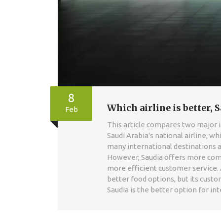
8
Which airline is better, S
Feb
This article compares two major int
Saudi Arabia's national airline, whi
many international destinations 
However, Saudia offers more compe
more efficient customer service. A
better food options, but its custo
Saudia is the better option for int