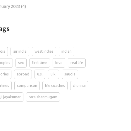
nuary 2023
(4)
ags
ndia
air india
west indies
indian
ouples
sex
first time
love
real life
tories
abroad
u.s.
u.k.
saudia
irlines
comparison
life coaches
chennai
aji jayakumar
tara shanmugam