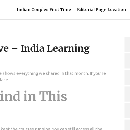
Indian Couples First Time
Editorial Page Location
ve – India Learning
 shows everything we shared in that month. If you’re
lace.
ind in This
kept the courses running. You can still access all the