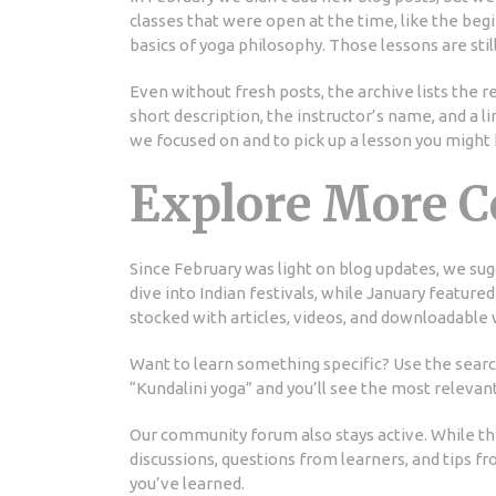
classes that were open at the time, like the begi
basics of yoga philosophy. Those lessons are stil
Even without fresh posts, the archive lists the 
short description, the instructor’s name, and a 
we focused on and to pick up a lesson you might
Explore More C
Since February was light on blog updates, we su
dive into Indian festivals, while January featured
stocked with articles, videos, and downloadable
Want to learn something specific? Use the search 
“Kundalini yoga” and you’ll see the most releva
Our community forum also stays active. While the
discussions, questions from learners, and tips fr
you’ve learned.