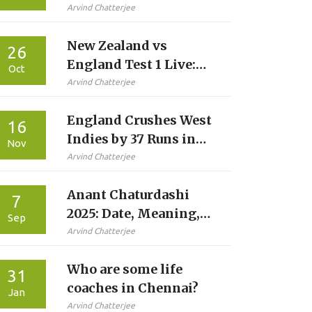
Fitness Crisis Looms
Arvind Chatterjee
Over 2027 World Cup
New Zealand vs
26
England Test 1 Live:
Oct
How to Watch, Teams
Arvind Chatterjee
& Stats
England Crushes West
16
Indies by 37 Runs in
Nov
Final T20I at
Arvind Chatterjee
Southampton
Anant Chaturdashi
7
2025: Date, Meaning,
Sep
and What We Know
Arvind Chatterjee
About the ‘14 Diyas’
Who are some life
Ritual
31
coaches in Chennai?
Jan
Arvind Chatterjee