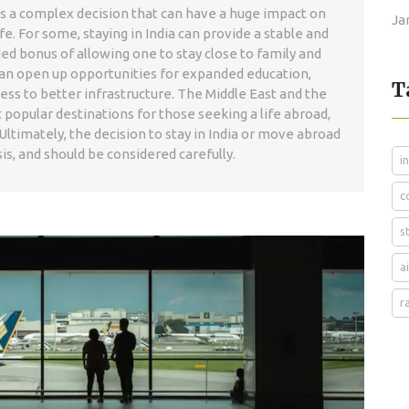
s is a complex decision that can have a huge impact on
Ja
fe. For some, staying in India can provide a stable and
d bonus of allowing one to stay close to family and
a can open up opportunities for expanded education,
T
ess to better infrastructure. The Middle East and the
 popular destinations for those seeking a life abroad,
Ultimately, the decision to stay in India or move abroad
s, and should be considered carefully.
i
c
s
a
r