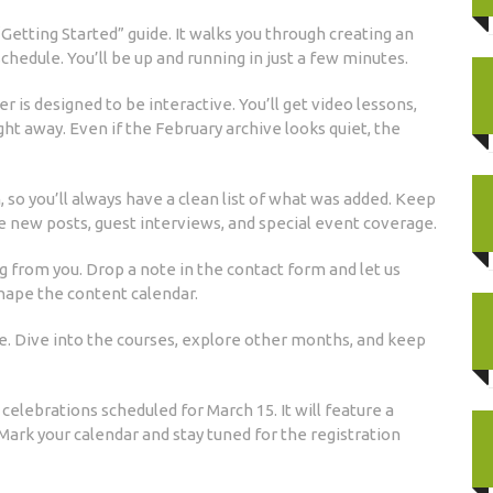
 “Getting Started” guide. It walks you through creating an
schedule. You’ll be up and running in just a few minutes.
is designed to be interactive. You’ll get video lessons,
ght away. Even if the February archive looks quiet, the
so you’ll always have a clean list of what was added. Keep
ee new posts, guest interviews, and special event coverage.
 from you. Drop a note in the contact form and let us
shape the content calendar.
e. Dive into the courses, explore other months, and keep
elebrations scheduled for March 15. It will feature a
 Mark your calendar and stay tuned for the registration