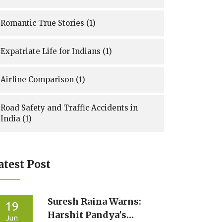
Romantic True Stories
(1)
Expatriate Life for Indians
(1)
Airline Comparison
(1)
Road Safety and Traffic Accidents in
India
(1)
atest Post
Suresh Raina Warns:
19
Harshit Pandya's
Jun