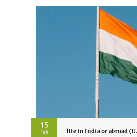
15
life in India or abroad (U
Feb