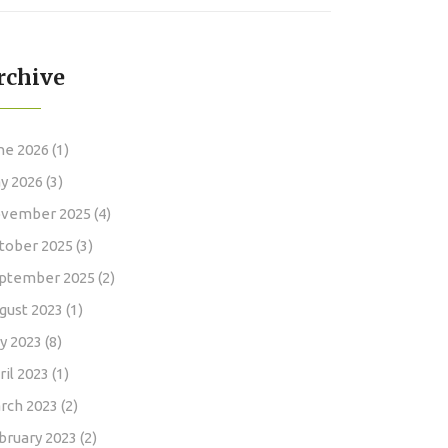
rchive
ne 2026
(1)
y 2026
(3)
vember 2025
(4)
tober 2025
(3)
ptember 2025
(2)
gust 2023
(1)
ly 2023
(8)
ril 2023
(1)
rch 2023
(2)
bruary 2023
(2)