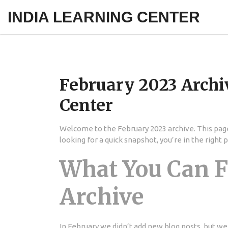
INDIA LEARNING CENTER
February 2023 Archi
Center
Welcome to the February 2023 archive. This page
looking for a quick snapshot, you’re in the right p
What You Can F
Archive
In February we didn’t add new blog posts, but we 