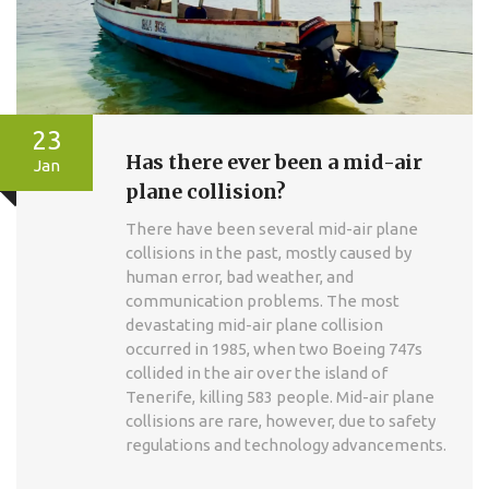
23
Has there ever been a mid-air
Jan
plane collision?
There have been several mid-air plane
collisions in the past, mostly caused by
human error, bad weather, and
communication problems. The most
devastating mid-air plane collision
occurred in 1985, when two Boeing 747s
collided in the air over the island of
Tenerife, killing 583 people. Mid-air plane
collisions are rare, however, due to safety
regulations and technology advancements.