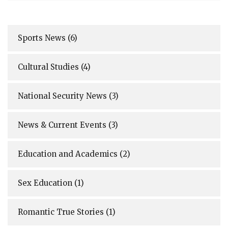
Sports News
(6)
Cultural Studies
(4)
National Security News
(3)
News & Current Events
(3)
Education and Academics
(2)
Sex Education
(1)
Romantic True Stories
(1)