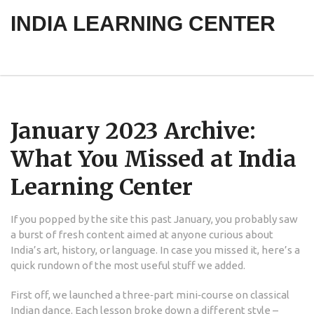
INDIA LEARNING CENTER
January 2023 Archive:
What You Missed at India
Learning Center
If you popped by the site this past January, you probably saw
a burst of fresh content aimed at anyone curious about
India’s art, history, or language. In case you missed it, here’s a
quick rundown of the most useful stuff we added.
First off, we launched a three‑part mini‑course on classical
Indian dance. Each lesson broke down a different style –