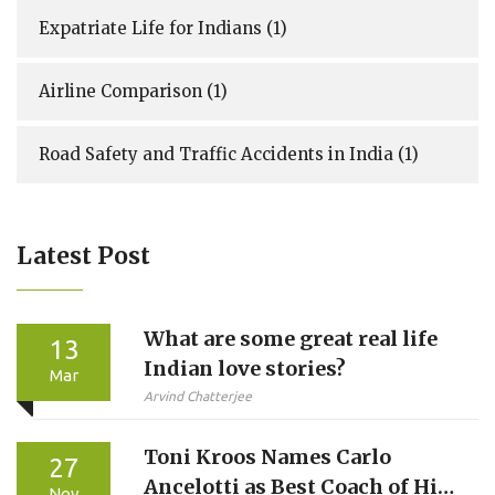
Expatriate Life for Indians
(1)
Airline Comparison
(1)
Road Safety and Traffic Accidents in India
(1)
Latest Post
What are some great real life
13
Indian love stories?
Mar
Arvind Chatterjee
Toni Kroos Names Carlo
27
Ancelotti as Best Coach of His
Nov