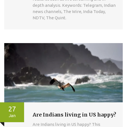
depth analysis. Keywords: Telegram, Indian
news channels, The Wire, India Today,
NDTV, The Quint.
27
Are Indians living in US happy?
Jan
Are Indians living in US happy? This