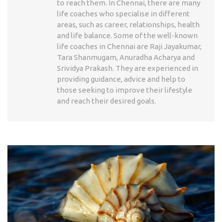
to reach them. In Chennai, there are many
life coaches who specialise in different
areas, such as career, relationships, health
and life balance. Some of the well-known
life coaches in Chennai are Raji Jayakumar,
Tara Shanmugam, Anuradha Acharya and
Srividya Prakash. They are experienced in
providing guidance, advice and help to
those seeking to improve their lifestyle
and reach their desired goals.