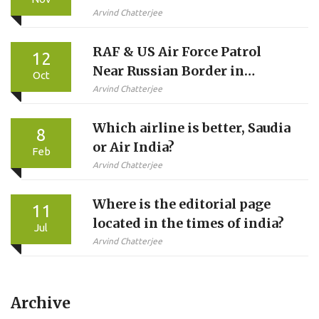
Career
Arvind Chatterjee
RAF & US Air Force Patrol
12
Near Russian Border in
Oct
12‑Hour NATO Mission
Arvind Chatterjee
Which airline is better, Saudia
8
or Air India?
Feb
Arvind Chatterjee
Where is the editorial page
11
located in the times of india?
Jul
Arvind Chatterjee
Archive