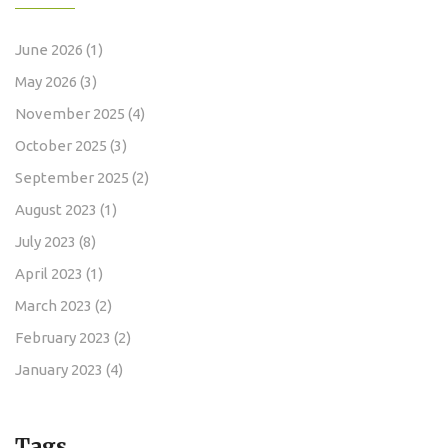
June 2026
(1)
May 2026
(3)
November 2025
(4)
October 2025
(3)
September 2025
(2)
August 2023
(1)
July 2023
(8)
April 2023
(1)
March 2023
(2)
February 2023
(2)
January 2023
(4)
Tags