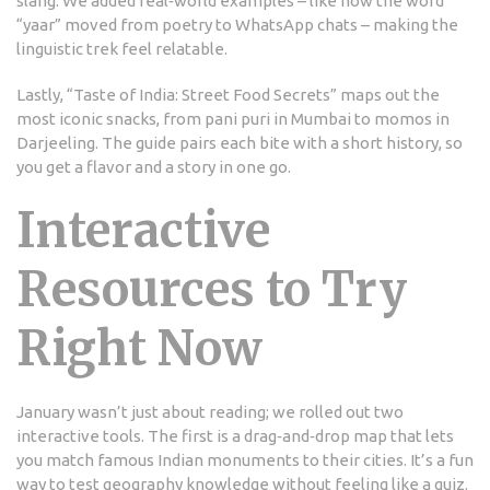
slang. We added real‑world examples – like how the word
“yaar” moved from poetry to WhatsApp chats – making the
linguistic trek feel relatable.
Lastly, “Taste of India: Street Food Secrets” maps out the
most iconic snacks, from pani puri in Mumbai to momos in
Darjeeling. The guide pairs each bite with a short history, so
you get a flavor and a story in one go.
Interactive
Resources to Try
Right Now
January wasn’t just about reading; we rolled out two
interactive tools. The first is a drag‑and‑drop map that lets
you match famous Indian monuments to their cities. It’s a fun
way to test geography knowledge without feeling like a quiz.