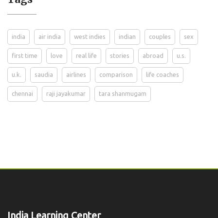
india
air india
west indies
indian
couples
sex
first time
love
real life
stories
abroad
u.s.
u.k.
saudia
airlines
comparison
life coaches
chennai
raji jayakumar
tara shanmugam
India Learning Center