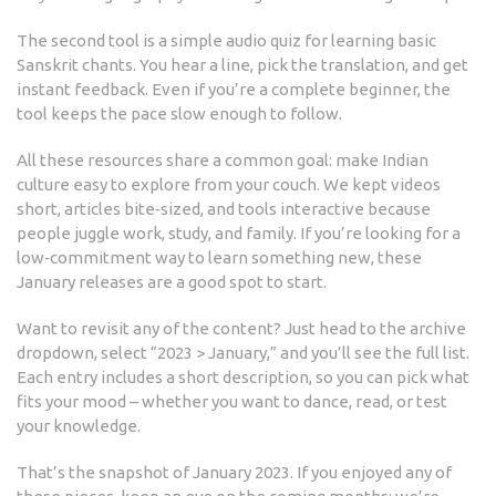
The second tool is a simple audio quiz for learning basic
Sanskrit chants. You hear a line, pick the translation, and get
instant feedback. Even if you’re a complete beginner, the
tool keeps the pace slow enough to follow.
All these resources share a common goal: make Indian
culture easy to explore from your couch. We kept videos
short, articles bite‑sized, and tools interactive because
people juggle work, study, and family. If you’re looking for a
low‑commitment way to learn something new, these
January releases are a good spot to start.
Want to revisit any of the content? Just head to the archive
dropdown, select “2023 > January,” and you’ll see the full list.
Each entry includes a short description, so you can pick what
fits your mood – whether you want to dance, read, or test
your knowledge.
That’s the snapshot of January 2023. If you enjoyed any of