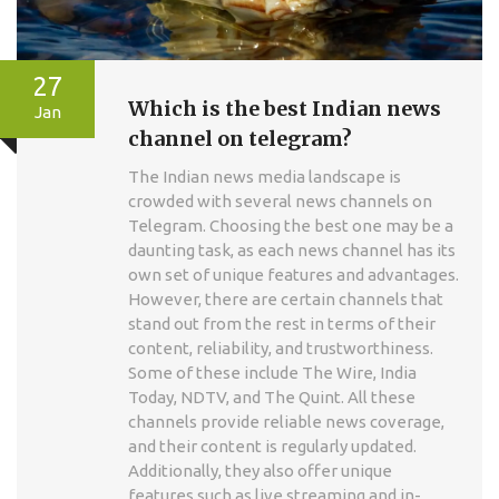
27
Which is the best Indian news
Jan
channel on telegram?
The Indian news media landscape is
crowded with several news channels on
Telegram. Choosing the best one may be a
daunting task, as each news channel has its
own set of unique features and advantages.
However, there are certain channels that
stand out from the rest in terms of their
content, reliability, and trustworthiness.
Some of these include The Wire, India
Today, NDTV, and The Quint. All these
channels provide reliable news coverage,
and their content is regularly updated.
Additionally, they also offer unique
features such as live streaming and in-