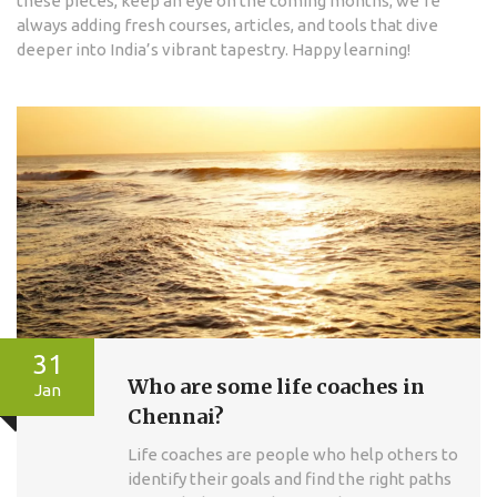
these pieces, keep an eye on the coming months; we’re
always adding fresh courses, articles, and tools that dive
deeper into India’s vibrant tapestry. Happy learning!
31
Who are some life coaches in
Jan
Chennai?
Life coaches are people who help others to
identify their goals and find the right paths