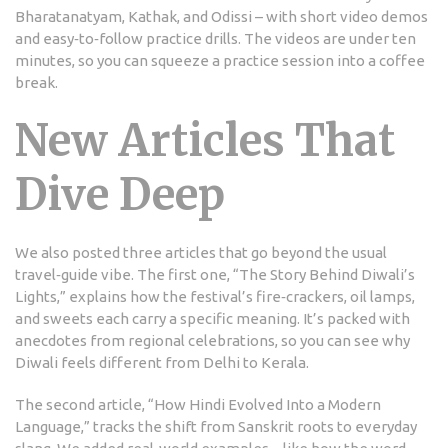
Bharatanatyam, Kathak, and Odissi – with short video demos
and easy‑to‑follow practice drills. The videos are under ten
minutes, so you can squeeze a practice session into a coffee
break.
New Articles That
Dive Deep
We also posted three articles that go beyond the usual
travel‑guide vibe. The first one, “The Story Behind Diwali’s
Lights,” explains how the festival’s fire‑crackers, oil lamps,
and sweets each carry a specific meaning. It’s packed with
anecdotes from regional celebrations, so you can see why
Diwali feels different from Delhi to Kerala.
The second article, “How Hindi Evolved Into a Modern
Language,” tracks the shift from Sanskrit roots to everyday