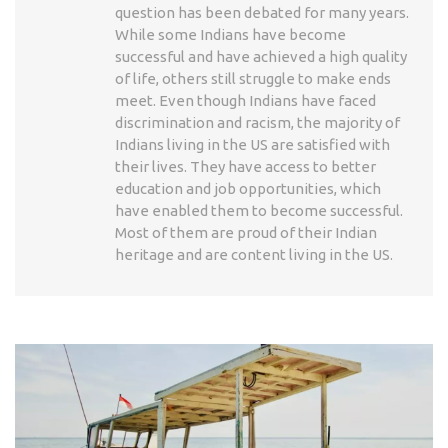
question has been debated for many years.
While some Indians have become
successful and have achieved a high quality
of life, others still struggle to make ends
meet. Even though Indians have faced
discrimination and racism, the majority of
Indians living in the US are satisfied with
their lives. They have access to better
education and job opportunities, which
have enabled them to become successful.
Most of them are proud of their Indian
heritage and are content living in the US.