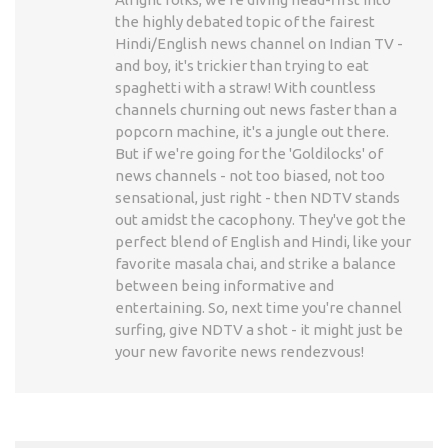
the highly debated topic of the fairest
Hindi/English news channel on Indian TV -
and boy, it's trickier than trying to eat
spaghetti with a straw! With countless
channels churning out news faster than a
popcorn machine, it's a jungle out there.
But if we're going for the 'Goldilocks' of
news channels - not too biased, not too
sensational, just right - then NDTV stands
out amidst the cacophony. They've got the
perfect blend of English and Hindi, like your
favorite masala chai, and strike a balance
between being informative and
entertaining. So, next time you're channel
surfing, give NDTV a shot - it might just be
your new favorite news rendezvous!