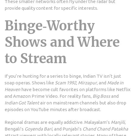
These smaller networks often fly under the radar but
provide quality content for specific interests.
Binge‑Worthy
Shows and Where
to Stream
If you’re hunting for a series to binge, Indian TV isn’t just
soap operas. Shows like
Scam 1992
,
Mirzapur
, and
Made in
Heaven
have become cult favorites on platforms like Netflix
and Amazon Prime Video. For reality fans,
Big Boss
and
Indian Got Talent
air on mainstream channels but also drop
episodes on YouTube minutes after broadcast.
Regional dramas are equally addictive. Malayalam’s
Manjili
,
Bengali’s
Goyenda Bari
, and Punjabi’s
Chand Chand Patakha
attract viewers with locally relevant stories. Many of these