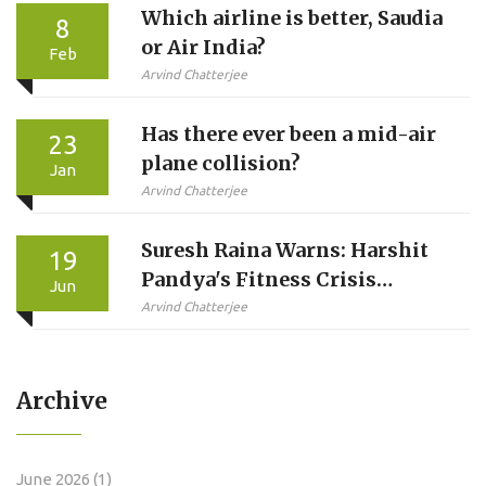
Which airline is better, Saudia
8
or Air India?
Feb
Arvind Chatterjee
Has there ever been a mid-air
23
plane collision?
Jan
Arvind Chatterjee
Suresh Raina Warns: Harshit
19
Pandya's Fitness Crisis
Jun
Looms Over 2027 World Cup
Arvind Chatterjee
Archive
June 2026
(1)