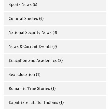
Sports News
(6)
Cultural Studies
(4)
National Security News
(3)
News & Current Events
(3)
Education and Academics
(2)
Sex Education
(1)
Romantic True Stories
(1)
Expatriate Life for Indians
(1)