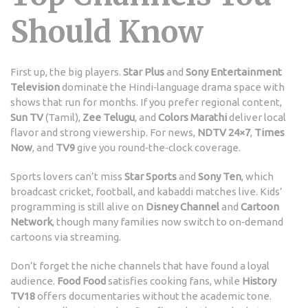
Should Know
First up, the big players.
Star Plus
and
Sony Entertainment
Television
dominate the Hindi‑language drama space with
shows that run for months. If you prefer regional content,
Sun TV
(Tamil),
Zee Telugu
, and
Colors Marathi
deliver local
flavor and strong viewership. For news,
NDTV 24×7
,
Times
Now
, and
TV9
give you round‑the‑clock coverage.
Sports lovers can’t miss
Star Sports
and
Sony Ten
, which
broadcast cricket, football, and kabaddi matches live. Kids’
programming is still alive on
Disney Channel
and
Cartoon
Network
, though many families now switch to on‑demand
cartoons via streaming.
Don’t forget the niche channels that have found a loyal
audience.
Food Food
satisfies cooking fans, while
History
TV18
offers documentaries without the academic tone.