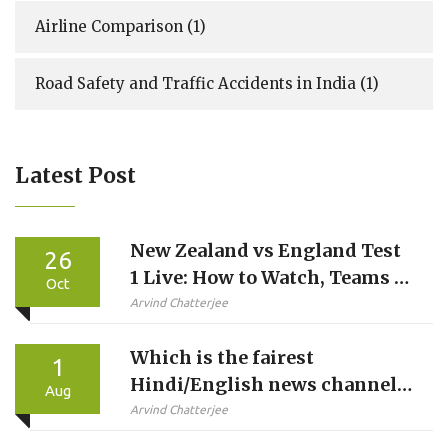
Airline Comparison
(1)
Road Safety and Traffic Accidents in India
(1)
Latest Post
New Zealand vs England Test
26
1 Live: How to Watch, Teams &
Oct
Stats
Arvind Chatterjee
Which is the fairest
1
Hindi/English news channel
Aug
in Indian TV?
Arvind Chatterjee