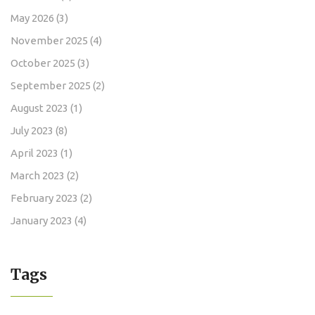
May 2026
(3)
November 2025
(4)
October 2025
(3)
September 2025
(2)
August 2023
(1)
July 2023
(8)
April 2023
(1)
March 2023
(2)
February 2023
(2)
January 2023
(4)
Tags