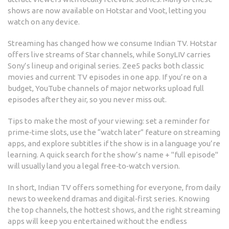
shows are now available on Hotstar and Voot, letting you
watch on any device.
Streaming has changed how we consume Indian TV. Hotstar
offers live streams of Star channels, while SonyLIV carries
Sony’s lineup and original series. Zee5 packs both classic
movies and current TV episodes in one app. If you’re on a
budget, YouTube channels of major networks upload full
episodes after they air, so you never miss out.
Tips to make the most of your viewing: set a reminder for
prime‑time slots, use the “watch later” feature on streaming
apps, and explore subtitles if the show is in a language you’re
learning. A quick search for the show’s name + "full episode"
will usually land you a legal free‑to‑watch version.
In short, Indian TV offers something for everyone, from daily
news to weekend dramas and digital‑first series. Knowing
the top channels, the hottest shows, and the right streaming
apps will keep you entertained without the endless