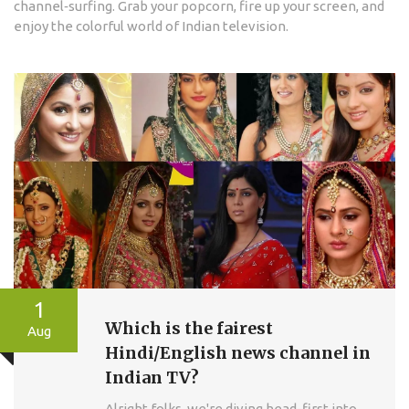
channel‑surfing. Grab your popcorn, fire up your screen, and
enjoy the colorful world of Indian television.
1
Which is the fairest
Aug
Hindi/English news channel in
Indian TV?
Alright folks, we're diving head-first into