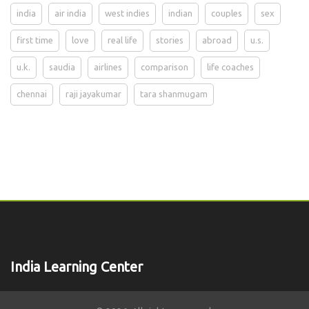
india
air india
west indies
indian
couples
sex
first time
love
real life
stories
abroad
u.s.
u.k.
saudia
airlines
comparison
life coaches
chennai
raji jayakumar
tara shanmugam
India Learning Center