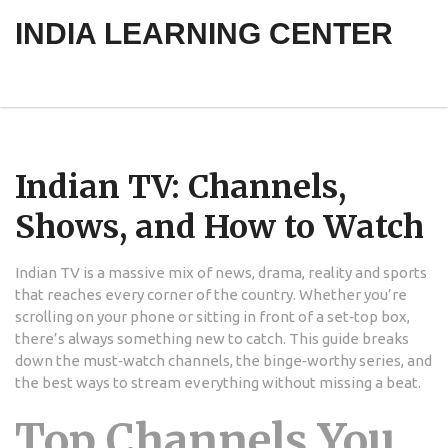
INDIA LEARNING CENTER
Indian TV: Channels,
Shows, and How to Watch
Indian TV is a massive mix of news, drama, reality and sports
that reaches every corner of the country. Whether you’re
scrolling on your phone or sitting in front of a set‑top box,
there’s always something new to catch. This guide breaks
down the must‑watch channels, the binge‑worthy series, and
the best ways to stream everything without missing a beat.
Top Channels You