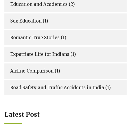
Education and Academics
(2)
Sex Education
(1)
Romantic True Stories
(1)
Expatriate Life for Indians
(1)
Airline Comparison
(1)
Road Safety and Traffic Accidents in India
(1)
Latest Post