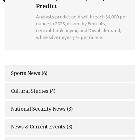
Predict
Analysts predict gold will breach $4,000 per
ounce in 2025, driven by Fed cuts,
central‑bank buying and Diwali demand,
while silver eyes $75 per ounce.
Sports News
(6)
Cultural Studies
(4)
National Security News
(3)
News & Current Events
(3)