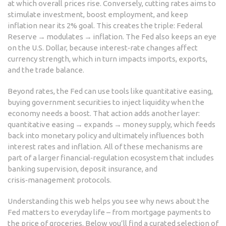
at which overall prices rise
. Conversely, cutting rates aims to
stimulate investment, boost employment, and keep
inflation near its 2% goal. This creates the triple: Federal
Reserve → modulates → inflation. The Fed also keeps an eye
on the
U.S. Dollar
, because interest‑rate changes affect
currency strength, which in turn impacts imports, exports,
and the trade balance.
Beyond rates, the Fed can use tools like quantitative easing,
buying government securities to inject liquidity when the
economy needs a boost. That action adds another layer:
quantitative easing → expands → money supply, which feeds
back into monetary policy and ultimately influences both
interest rates and inflation. All of these mechanisms are
part of a larger financial‑regulation ecosystem that includes
banking supervision, deposit insurance, and
crisis‑management protocols.
Understanding this web helps you see why news about the
Fed matters to everyday life – from mortgage payments to
the price of groceries. Below you’ll find a curated selection of