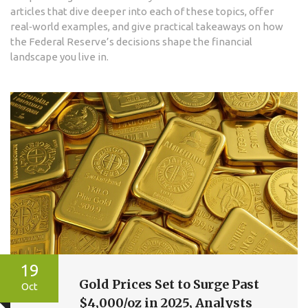
articles that dive deeper into each of these topics, offer
real‑world examples, and give practical takeaways on how
the Federal Reserve’s decisions shape the financial
landscape you live in.
19
Gold Prices Set to Surge Past
Oct
$4,000/oz in 2025, Analysts