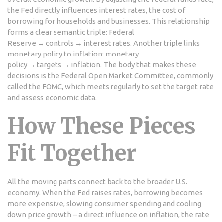
the Fed directly influences
interest rates
,
the cost of
borrowing for households and businesses
. This relationship
forms a clear semantic triple: Federal
Reserve → controls → interest rates. Another triple links
monetary policy to inflation: monetary
policy → targets → inflation. The body that makes these
decisions is the
Federal Open Market Committee
, commonly
called the FOMC, which meets regularly to set the target rate
and assess economic data.
How These Pieces
Fit Together
All the moving parts connect back to the broader U.S.
economy. When the Fed raises rates, borrowing becomes
more expensive, slowing consumer spending and cooling
down price growth – a direct influence on
inflation
,
the rate