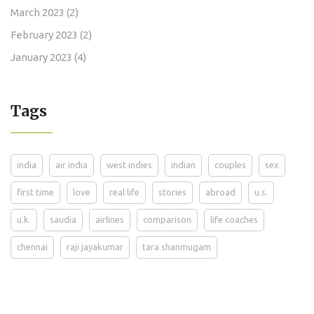
March 2023
(2)
February 2023
(2)
January 2023
(4)
Tags
india
air india
west indies
indian
couples
sex
first time
love
real life
stories
abroad
u.s.
u.k.
saudia
airlines
comparison
life coaches
chennai
raji jayakumar
tara shanmugam