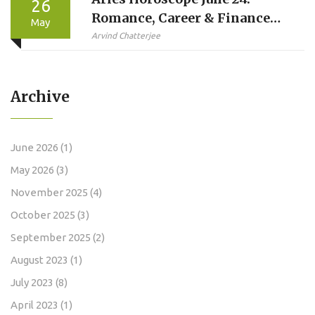
26
Romance, Career & Finance
May
Predictions
Arvind Chatterjee
Archive
June 2026
(1)
May 2026
(3)
November 2025
(4)
October 2025
(3)
September 2025
(2)
August 2023
(1)
July 2023
(8)
April 2023
(1)