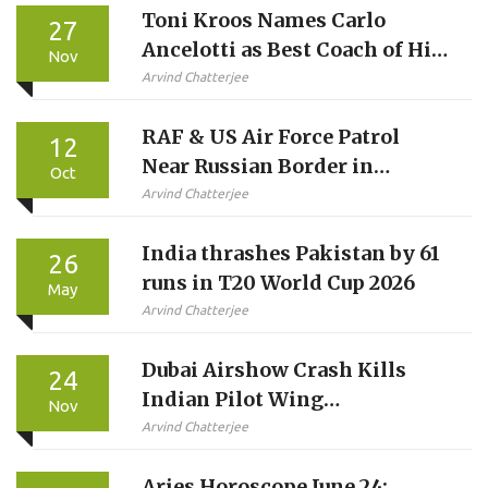
Toni Kroos Names Carlo
27
Ancelotti as Best Coach of His
Nov
Career
Arvind Chatterjee
RAF & US Air Force Patrol
12
Near Russian Border in
Oct
12‑Hour NATO Mission
Arvind Chatterjee
India thrashes Pakistan by 61
26
runs in T20 World Cup 2026
May
Arvind Chatterjee
Dubai Airshow Crash Kills
24
Indian Pilot Wing
Nov
Commander Namansh Syal in
Arvind Chatterjee
Tejas Jet
Aries Horoscope June 24: