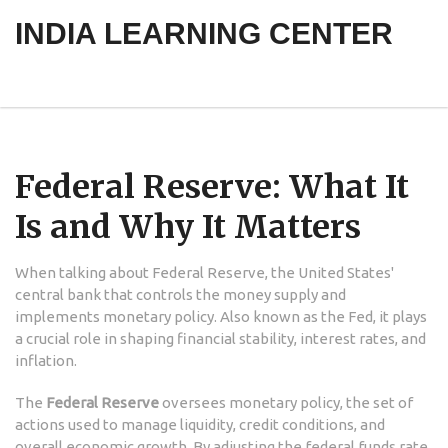
INDIA LEARNING CENTER
Federal Reserve: What It
Is and Why It Matters
When talking about
Federal Reserve
,
the United States'
central bank that controls the money supply and
implements monetary policy
. Also known as
the Fed
, it
plays
a crucial role in shaping financial stability, interest rates, and
inflation
.
The
Federal Reserve
oversees
monetary policy
,
the set of
actions used to manage liquidity, credit conditions, and
overall economic growth
. By adjusting the federal funds rate,