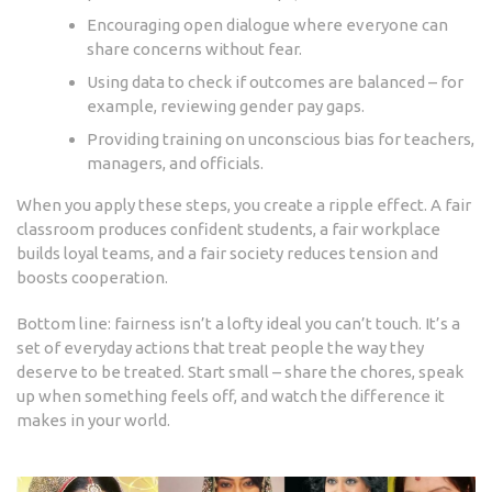
Encouraging open dialogue where everyone can
share concerns without fear.
Using data to check if outcomes are balanced – for
example, reviewing gender pay gaps.
Providing training on unconscious bias for teachers,
managers, and officials.
When you apply these steps, you create a ripple effect. A fair
classroom produces confident students, a fair workplace
builds loyal teams, and a fair society reduces tension and
boosts cooperation.
Bottom line: fairness isn’t a lofty ideal you can’t touch. It’s a
set of everyday actions that treat people the way they
deserve to be treated. Start small – share the chores, speak
up when something feels off, and watch the difference it
makes in your world.