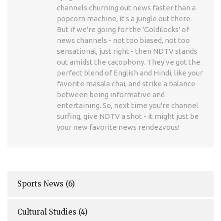
channels churning out news faster than a
popcorn machine, it's a jungle out there.
But if we're going for the 'Goldilocks' of
news channels - not too biased, not too
sensational, just right - then NDTV stands
out amidst the cacophony. They've got the
perfect blend of English and Hindi, like your
favorite masala chai, and strike a balance
between being informative and
entertaining. So, next time you're channel
surfing, give NDTV a shot - it might just be
your new favorite news rendezvous!
Sports News
(6)
Cultural Studies
(4)