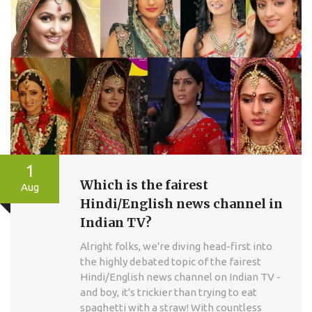
1
Which is the fairest
Aug
Hindi/English news channel in
Indian TV?
Alright folks, we're diving head-first into
the highly debated topic of the fairest
Hindi/English news channel on Indian TV -
and boy, it's trickier than trying to eat
spaghetti with a straw! With countless