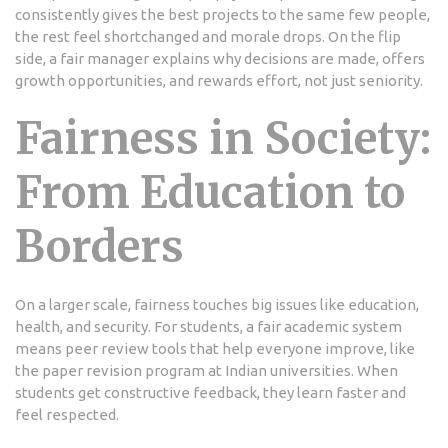
consistently gives the best projects to the same few people,
the rest feel shortchanged and morale drops. On the flip
side, a fair manager explains why decisions are made, offers
growth opportunities, and rewards effort, not just seniority.
Fairness in Society:
From Education to
Borders
On a larger scale, fairness touches big issues like education,
health, and security. For students, a fair academic system
means peer review tools that help everyone improve, like
the paper revision program at Indian universities. When
students get constructive feedback, they learn faster and
feel respected.