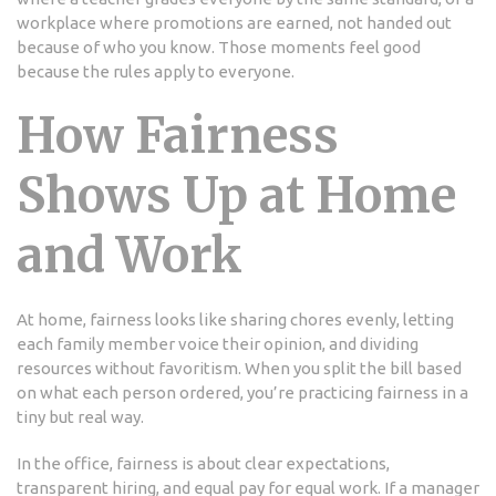
workplace where promotions are earned, not handed out
because of who you know. Those moments feel good
because the rules apply to everyone.
How Fairness
Shows Up at Home
and Work
At home, fairness looks like sharing chores evenly, letting
each family member voice their opinion, and dividing
resources without favoritism. When you split the bill based
on what each person ordered, you’re practicing fairness in a
tiny but real way.
In the office, fairness is about clear expectations,
transparent hiring, and equal pay for equal work. If a manager