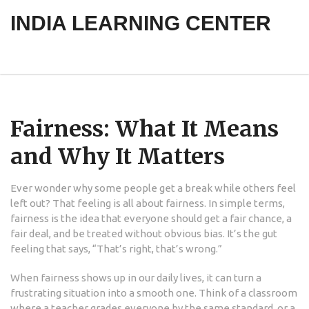
INDIA LEARNING CENTER
Fairness: What It Means
and Why It Matters
Ever wonder why some people get a break while others feel
left out? That feeling is all about fairness. In simple terms,
fairness is the idea that everyone should get a fair chance, a
fair deal, and be treated without obvious bias. It’s the gut
feeling that says, “That’s right, that’s wrong.”
When fairness shows up in our daily lives, it can turn a
frustrating situation into a smooth one. Think of a classroom
where a teacher grades everyone by the same standard, or a