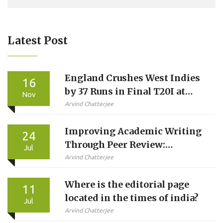
Latest Post
England Crushes West Indies
16
by 37 Runs in Final T20I at
Nov
Southampton
Arvind Chatterjee
Improving Academic Writing
24
Through Peer Review:
Jul
Implementing a Paper
Arvind Chatterjee
Revision Program at Indian
Where is the editorial page
Universities
11
located in the times of india?
Jul
Arvind Chatterjee