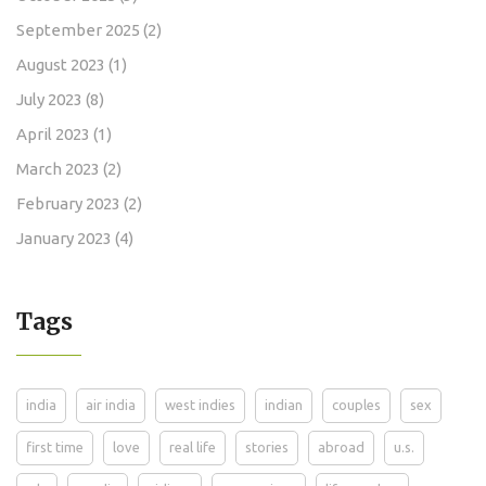
September 2025
(2)
August 2023
(1)
July 2023
(8)
April 2023
(1)
March 2023
(2)
February 2023
(2)
January 2023
(4)
Tags
india
air india
west indies
indian
couples
sex
first time
love
real life
stories
abroad
u.s.