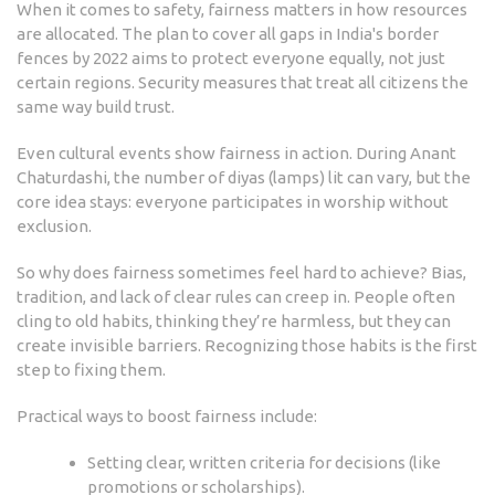
When it comes to safety, fairness matters in how resources
are allocated. The plan to cover all gaps in India's border
fences by 2022 aims to protect everyone equally, not just
certain regions. Security measures that treat all citizens the
same way build trust.
Even cultural events show fairness in action. During Anant
Chaturdashi, the number of diyas (lamps) lit can vary, but the
core idea stays: everyone participates in worship without
exclusion.
So why does fairness sometimes feel hard to achieve? Bias,
tradition, and lack of clear rules can creep in. People often
cling to old habits, thinking they’re harmless, but they can
create invisible barriers. Recognizing those habits is the first
step to fixing them.
Practical ways to boost fairness include:
Setting clear, written criteria for decisions (like
promotions or scholarships).