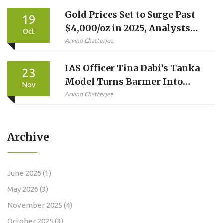
Gold Prices Set to Surge Past
19
$4,000/oz in 2025, Analysts
Oct
Predict
Arvind Chatterjee
IAS Officer Tina Dabi’s Tanka
23
Model Turns Barmer Into
Nov
Water Conservation Model,
Arvind Chatterjee
Wins ₹2 Crore National Award
Archive
June 2026
(1)
May 2026
(3)
November 2025
(4)
October 2025
(3)