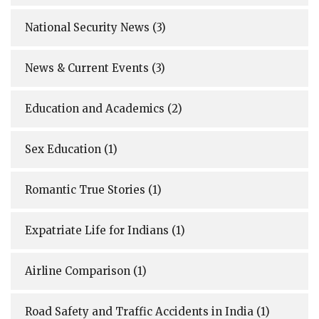
National Security News
(3)
News & Current Events
(3)
Education and Academics
(2)
Sex Education
(1)
Romantic True Stories
(1)
Expatriate Life for Indians
(1)
Airline Comparison
(1)
Road Safety and Traffic Accidents in India
(1)