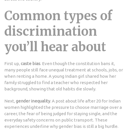
Common types of
discrimination
you’ll hear about
First up,
caste bias
. Even though the constitution bans it,
many people still face unequal treatment at schools, jobs, or
when renting a home. A young Indian girl shared how her
family struggled to find a teacher who respected her
background, showing that old habits die slowly.
Next,
gender inequality
. A post about life after 20 for Indian
women highlighted the pressure to choose marriage over a
career, the fear of being judged for staying single, and the
everyday safety concerns on public transport. These
experiences underline why gender bias is still a big hurdle.