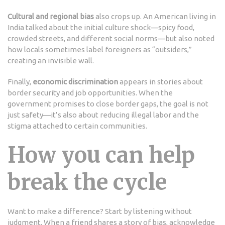
Cultural and regional bias
also crops up. An American living in
India talked about the initial culture shock—spicy food,
crowded streets, and different social norms—but also noted
how locals sometimes label foreigners as “outsiders,”
creating an invisible wall.
Finally,
economic discrimination
appears in stories about
border security and job opportunities. When the
government promises to close border gaps, the goal is not
just safety—it’s also about reducing illegal labor and the
stigma attached to certain communities.
How you can help
break the cycle
Want to make a difference? Start by listening without
judgment. When a friend shares a story of bias, acknowledge