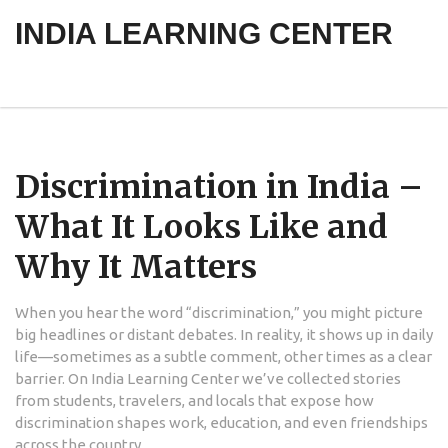
INDIA LEARNING CENTER
Discrimination in India –
What It Looks Like and
Why It Matters
When you hear the word “discrimination,” you might picture
big headlines or distant debates. In reality, it shows up in daily
life—sometimes as a subtle comment, other times as a clear
barrier. On India Learning Center we’ve collected stories
from students, travelers, and locals that expose how
discrimination shapes work, education, and even friendships
across the country.