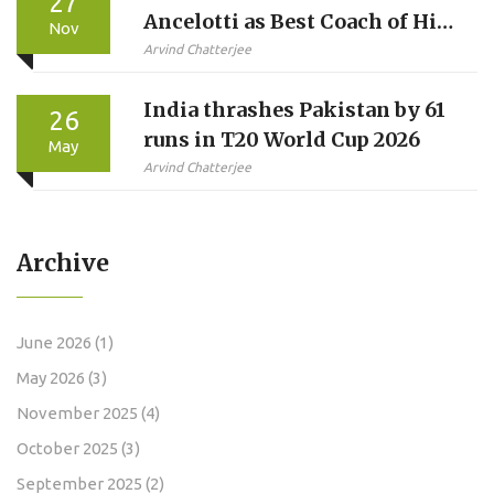
27
Ancelotti as Best Coach of His
Nov
Career
Arvind Chatterjee
India thrashes Pakistan by 61
26
runs in T20 World Cup 2026
May
Arvind Chatterjee
Archive
June 2026
(1)
May 2026
(3)
November 2025
(4)
October 2025
(3)
September 2025
(2)