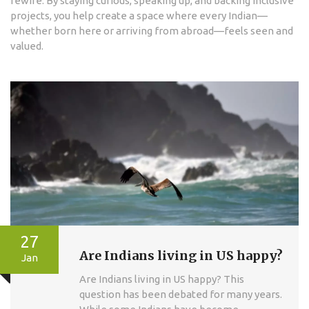
rewire. By staying curious, speaking up, and backing inclusive
projects, you help create a space where every Indian—
whether born here or arriving from abroad—feels seen and
valued.
27
Are Indians living in US happy?
Jan
Are Indians living in US happy? This
question has been debated for many years.