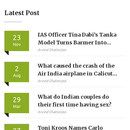
Latest Post
IAS Officer Tina Dabi’s Tanka
23
Model Turns Barmer Into
Nov
Water Conservation Model,
Arvind Chatterjee
Wins ₹2 Crore National Award
What caused the crash of the
2
Air India airplane in Calicut
Aug
today?
Arvind Chatterjee
What do Indian couples do
29
their first time having sex?
Mar
Arvind Chatterjee
Toni Kroos Names Carlo