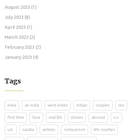
August 2023
(1)
July 2023
(8)
April 2023
(1)
March 2023
(2)
February 2023
(2)
January 2023
(4)
Tags
india
air india
west indies
indian
couples
sex
first time
love
real life
stories
abroad
u.s.
u.k.
saudia
airlines
comparison
life coaches