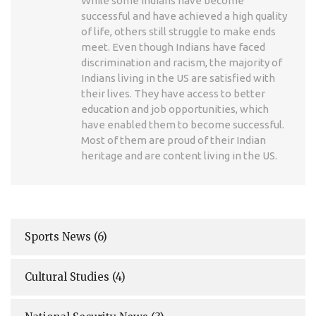
While some Indians have become
successful and have achieved a high quality
of life, others still struggle to make ends
meet. Even though Indians have faced
discrimination and racism, the majority of
Indians living in the US are satisfied with
their lives. They have access to better
education and job opportunities, which
have enabled them to become successful.
Most of them are proud of their Indian
heritage and are content living in the US.
Sports News
(6)
Cultural Studies
(4)