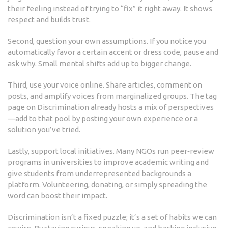
their feeling instead of trying to “fix” it right away. It shows
respect and builds trust.
Second, question your own assumptions. If you notice you
automatically favor a certain accent or dress code, pause and
ask why. Small mental shifts add up to bigger change.
Third, use your voice online. Share articles, comment on
posts, and amplify voices from marginalized groups. The tag
page on Discrimination already hosts a mix of perspectives
—add to that pool by posting your own experience or a
solution you’ve tried.
Lastly, support local initiatives. Many NGOs run peer‑review
programs in universities to improve academic writing and
give students from underrepresented backgrounds a
platform. Volunteering, donating, or simply spreading the
word can boost their impact.
Discrimination isn’t a fixed puzzle; it’s a set of habits we can