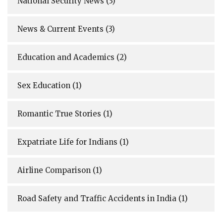
National Security News
(3)
News & Current Events
(3)
Education and Academics
(2)
Sex Education
(1)
Romantic True Stories
(1)
Expatriate Life for Indians
(1)
Airline Comparison
(1)
Road Safety and Traffic Accidents in India
(1)