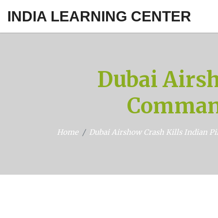
INDIA LEARNING CENTER
Dubai Airsh
Command
Home
Dubai Airshow Crash Kills Indian P