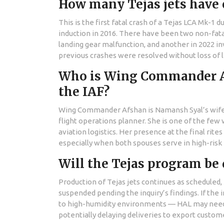
How many Tejas jets have c
This is the first fatal crash of a Tejas LCA Mk-1 
induction in 2016. There have been two non-fatal 
landing gear malfunction, and another in 2022 inv
previous crashes were resolved without loss of l
Who is Wing Commander Afs
the IAF?
Wing Commander Afshan is Namansh Syal’s wife and
flight operations planner. She is one of the fe
aviation logistics. Her presence at the final rit
especially when both spouses serve in high-risk 
Will the Tejas program be 
Production of Tejas jets continues as scheduled,
suspended pending the inquiry’s findings. If the 
to high-humidity environments — HAL may need t
potentially delaying deliveries to export custom