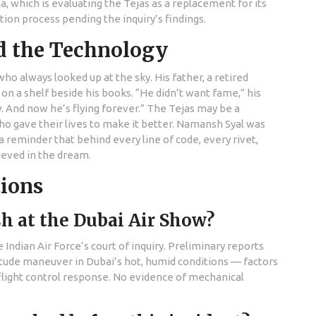
, which is evaluating the Tejas as a replacement for its
tion process pending the inquiry’s findings.
d the Technology
who always looked up at the sky. His father, a retired
 on a shelf beside his books. “He didn’t want fame,” his
y. And now he’s flying forever.” The Tejas may be a
 gave their lives to make it better. Namansh Syal was
 a reminder that behind every line of code, every rivet,
ieved in the dream.
tions
h at the Dubai Air Show?
e Indian Air Force’s court of inquiry. Preliminary reports
ltitude maneuver in Dubai’s hot, humid conditions — factors
light control response. No evidence of mechanical