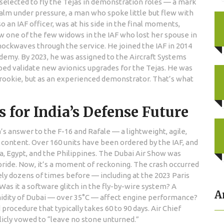
w selected to fly the Tejas in demonstration roles — a mark
s calm under pressure, a man who spoke little but flew with
lso an IAF officer, was at his side in the final moments,
w one of the few widows in the IAF who lost her spouse in
shockwaves through the service. He joined the IAF in 2014
emy. By 2023, he was assigned to the Aircraft Systems
ped validate new avionics upgrades for the Tejas. He was
a rookie, but as an experienced demonstrator. That’s what
 for India’s Defense Future
a’s answer to the F-16 and Rafale — a lightweight, agile,
 content. Over 160 units have been ordered by the IAF, and
a, Egypt, and the Philippines. The Dubai Air Show was
ide. Now, it’s a moment of reckoning. The crash occurred
y dozens of times before — including at the 2023 Paris
as it a software glitch in the fly-by-wire system? A
A
midity of Dubai — over 35°C — affect engine performance?
 procedure that typically takes 60 to 90 days. Air Chief
ublicly vowed to “leave no stone unturned.”