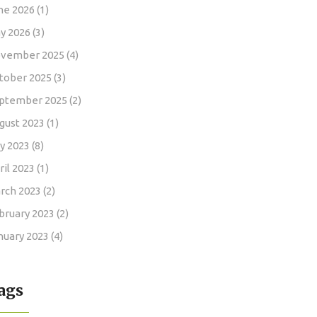
ne 2026
(1)
y 2026
(3)
vember 2025
(4)
tober 2025
(3)
ptember 2025
(2)
gust 2023
(1)
ly 2023
(8)
ril 2023
(1)
rch 2023
(2)
bruary 2023
(2)
nuary 2023
(4)
ags