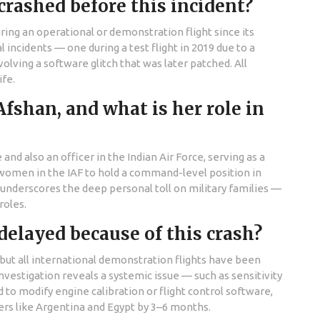
rashed before this incident?
during an operational or demonstration flight since its
incidents — one during a test flight in 2019 due to a
olving a software glitch that was later patched. All
ife.
han, and what is her role in
 also an officer in the Indian Air Force, serving as a
w women in the IAF to hold a command-level position in
es underscores the deep personal toll on military families —
roles.
delayed because of this crash?
 but all international demonstration flights have been
investigation reveals a systemic issue — such as sensitivity
o modify engine calibration or flight control software,
ers like Argentina and Egypt by 3–6 months.