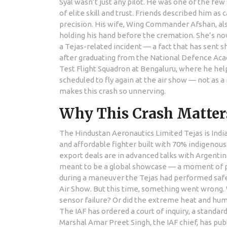
Syal wasn’t just any pilot. He was one of the fe
of elite skill and trust. Friends described him a
precision. His wife,
Wing Commander Afshan
, a
holding his hand before the cremation. She’s no
a Tejas-related incident — a fact that has sent 
after graduating from the National Defence Acad
Test Flight Squadron at Bengaluru, where he hel
scheduled to fly again at the air show — not as 
makes this crash so unnerving.
Why This Crash Matters
The
Hindustan Aeronautics Limited
Tejas is Indi
and affordable fighter built with 70% indigenous
export deals are in advanced talks with Argentin
meant to be a global showcase — a moment of pr
during a maneuver the Tejas had performed safel
Air Show. But this time, something went wrong. W
sensor failure? Or did the extreme heat and hu
The IAF has ordered a court of inquiry, a standard
Marshal
Amar Preet Singh
, the IAF chief, has p