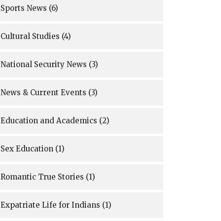
Sports News
(6)
Cultural Studies
(4)
National Security News
(3)
News & Current Events
(3)
Education and Academics
(2)
Sex Education
(1)
Romantic True Stories
(1)
Expatriate Life for Indians
(1)