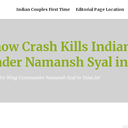
Indian Couples First Time
Editorial Page Location
ow Crash Kills India
er Namansh Syal in T
ilot Wing Commander Namansh Syal in Tejas Jet