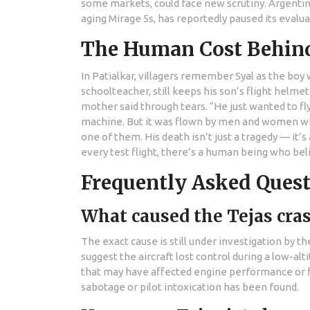
some markets, could face new scrutiny. Argentina
aging Mirage 5s, has reportedly paused its evalua
The Human Cost Behin
In Patialkar, villagers remember Syal as the boy 
schoolteacher, still keeps his son’s flight helmet
mother said through tears. “He just wanted to fl
machine. But it was flown by men and women who
one of them. His death isn’t just a tragedy — it’s
every test flight, there’s a human being who bel
Frequently Asked Ques
What caused the Tejas cras
The exact cause is still under investigation by th
suggest the aircraft lost control during a low-a
that may have affected engine performance or f
sabotage or pilot intoxication has been found.