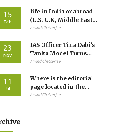
life in India or abroad
15
(U.S, U.K, Middle East)
Feb
for Indians?
Arvind Chatterjee
IAS Officer Tina Dabi’s
23
Tanka Model Turns
Nov
Barmer Into Water
Arvind Chatterjee
Conservation Model,
Where is the editorial
Wins ₹2 Crore National
11
page located in the
Award
Jul
times of india?
Arvind Chatterjee
rchive