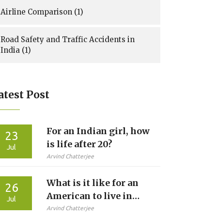
Airline Comparison
(1)
Road Safety and Traffic Accidents in
India
(1)
atest Post
For an Indian girl, how
23
is life after 20?
Jul
Arvind Chatterjee
What is it like for an
26
American to live in
Jul
India?
Arvind Chatterjee