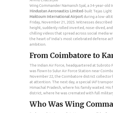
Arvind Chatterjee
Wing Commander Namansh Syal, a 34-year-old Indi
Hindustan Aeronautics Limited
-built
Tejas Light
Maktoum International Airport
during a low-alti
Friday, November 21, 2025. Witnesses described 
height, suddenly rolled inverted, nose-dived, an
chilling videos that spread across social media wit
the heart of India’s most celebrated defense a
ambition.
From Coimbatore to Kang
The Indian Air Force, headquartered at
Subroto 
was flown to
Sulur Air Force Station
near Coimbat
November 22, the Coimbatore district collector l
at attention. The next day, a special IAF transpor
Himachal Pradesh, where his family waited. His fi
district, where he was cremated with full milit
Who Was Wing Comman