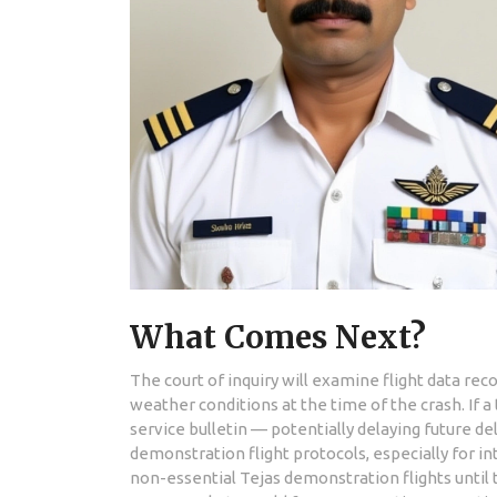
What Comes Next?
The court of inquiry will examine flight data rec
weather conditions at the time of the crash. If a
service bulletin — potentially delaying future del
demonstration flight protocols, especially for i
non-essential Tejas demonstration flights until t