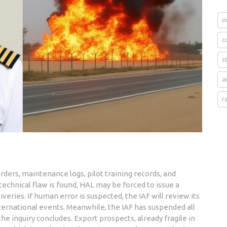
i
c
s
a
r
orders, maintenance logs, pilot training records, and
 technical flaw is found, HAL may be forced to issue a
iveries. If human error is suspected, the IAF will review its
nternational events. Meanwhile, the IAF has suspended all
he inquiry concludes. Export prospects, already fragile in