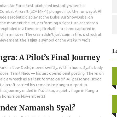
an Air Force test pilot, died instantly when his
 Combat Aircraft (LCA Mk-1)
plunged into the runway at
Al
tude aerobatic display at the
Dubai Air Show
Dubai
on
the moment the jet, performing a tight turn at treetop
d exploded in a towering fireball — a scene captured in
hin minutes. The crash didn’t just claim a life; it struck at
chievement: the
Tejas
, a symbol of the
Make in India
L
ra: A Pilot’s Final Journey
Park
in New Delhi, moved swiftly. Within hours, Syal’s body
ore, Tamil Nadu — his last operational posting. There, on
aid a wreath as a silent formation of IAF personnel stood
t aircraft carried his remains to
Kangra Airport
in
nal journey ended in Patialkar, a quiet village in Kangra
ary honors on November 23.
der Namansh Syal?