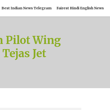
Best Indian News Telegram
Fairest Hindi English News
n Pilot Wing
ejas Jet