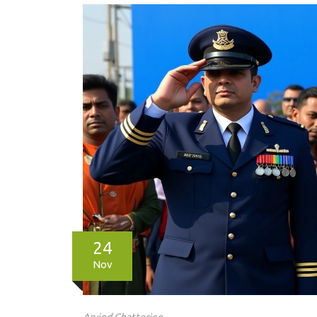
24
Nov