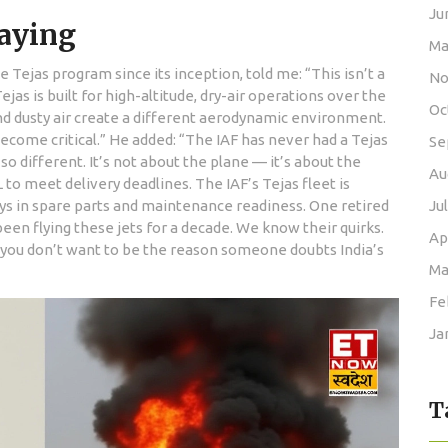
Ju
Saying
Ma
Tejas program since its inception, told me: “This isn’t a
No
Tejas is built for high-altitude, dry-air operations over the
Oc
and dusty air create a different aerodynamic environment.
ecome critical.” He added: “The IAF has never had a Tejas
Se
so different. It’s not about the plane — it’s about the
Au
to meet delivery deadlines. The IAF’s Tejas fleet is
ys in spare parts and maintenance readiness. One retired
Ju
een flying these jets for a decade. We know their quirks.
Ap
 you don’t want to be the reason someone doubts India’s
Ma
Fe
Ja
T