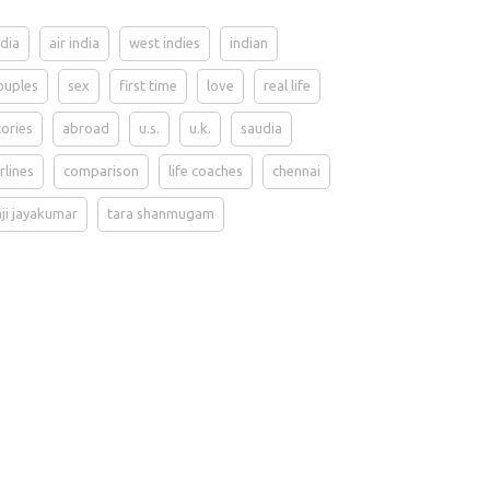
ndia
air india
west indies
indian
ouples
sex
first time
love
real life
tories
abroad
u.s.
u.k.
saudia
irlines
comparison
life coaches
chennai
aji jayakumar
tara shanmugam