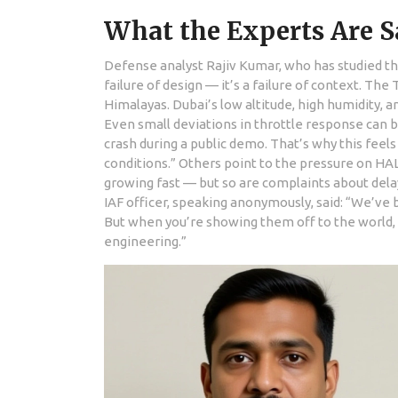
What the Experts Are 
Defense analyst Rajiv Kumar, who has studied the 
failure of design — it’s a failure of context. The 
Himalayas. Dubai’s low altitude, high humidity, 
Even small deviations in throttle response can b
crash during a public demo. That’s why this feels 
conditions.” Others point to the pressure on HAL 
growing fast — but so are complaints about dela
IAF officer, speaking anonymously, said: “We’ve b
But when you’re showing them off to the world,
engineering.”