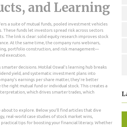
ucts, and Learning
fers a suite of
mutual funds
,
pooled investment vehicles
s
. These funds let investors spread risk across sectors
s. The link is clear: solid equity research improves stock
mance. At the same time, the company runs webinars,
ading, portfolio construction, and risk management—
 and execution.
rs smarter decisions. Motilal Oswal’s learning hub breaks
idend yield, and systematic investment plans into
ompany’s earnings per share matter, they’re better
e right mutual fund or individual stock. This creates a
interpretation, which drives smarter trades, which
L
e about to explore. Below you’ll find articles that dive
y, real‑world case studies of stock market wins,
practical tips for boosting your financial literacy. Whether