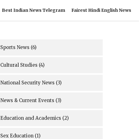
Best Indian News Telegram
Fairest Hindi English News
Sports News
(6)
Cultural Studies
(4)
National Security News
(3)
News & Current Events
(3)
Education and Academics
(2)
Sex Education
(1)