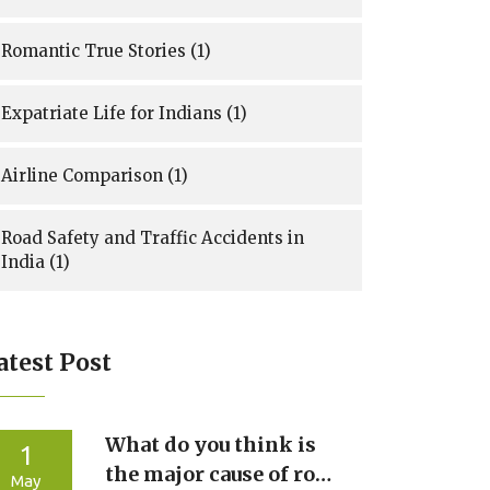
Romantic True Stories
(1)
Expatriate Life for Indians
(1)
Airline Comparison
(1)
Road Safety and Traffic Accidents in
India
(1)
atest Post
What do you think is
1
the major cause of road
May