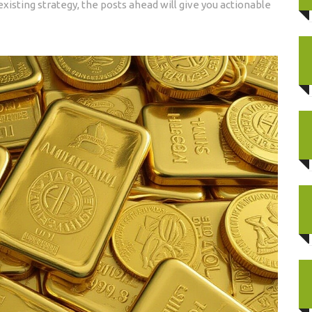
existing strategy, the posts ahead will give you actionable