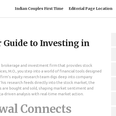
Indian Couples First Time
Editorial Page Location
 Guide to Investing in
n brokerage and investment firm that provides stock
ices
,
M.O.
, you step into a world of financial tools designed
 firm’s equity research team digs deep into company
This research feeds directly into the
stock market
,
the
s are bought and sold
, shaping market sentiment and
ta‑driven analysis with real‑time market action.
wal Connects