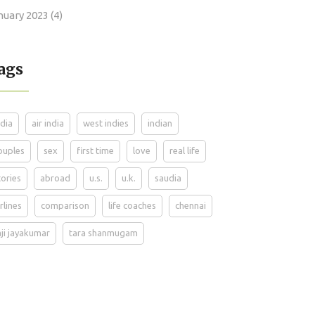
nuary 2023
(4)
ags
ndia
air india
west indies
indian
ouples
sex
first time
love
real life
tories
abroad
u.s.
u.k.
saudia
irlines
comparison
life coaches
chennai
aji jayakumar
tara shanmugam