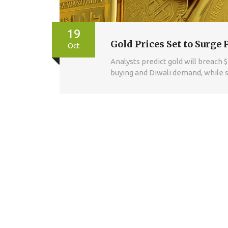
19
Gold Prices Set to Surge 
Oct
Analysts predict gold will breach 
buying and Diwali demand, while s