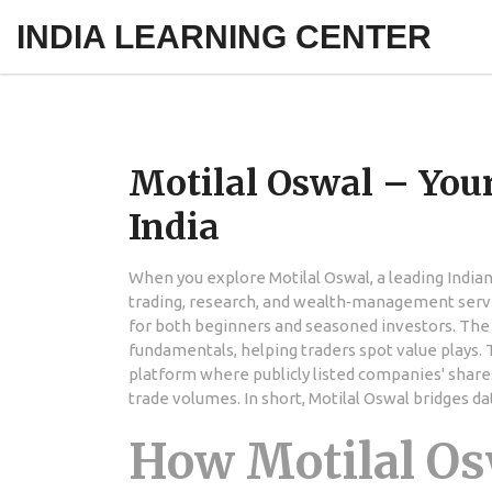
INDIA LEARNING CENTER
Motilal Oswal – Your
India
When you explore
Motilal Oswal
,
a leading India
trading, research, and wealth‑management serv
for both beginners and seasoned investors. The
fundamentals, helping traders spot value plays. 
platform where publicly listed companies' share
trade volumes. In short, Motilal Oswal bridges da
How Motilal Os