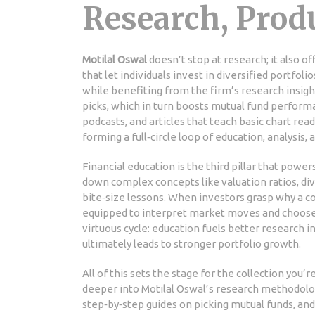
Research, Prod
Motilal Oswal
doesn’t stop at research; it also of
that let individuals invest in diversified portfolio
while benefiting from the firm’s research insight
picks, which in turn boosts mutual fund perfor
podcasts, and articles that teach basic chart re
forming a full‑circle loop of education, analysis,
Financial education is the third pillar that powe
down complex concepts like valuation ratios, div
bite‑size lessons. When investors grasp why a c
equipped to interpret market moves and choose th
virtuous cycle: education fuels better research 
ultimately leads to stronger portfolio growth.
All of this sets the stage for the collection you’r
deeper into Motilal Oswal’s research methodolog
step‑by‑step guides on picking mutual funds, and 