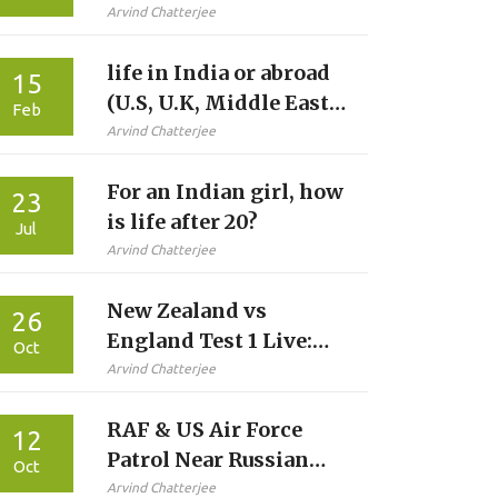
accidents in India?
Arvind Chatterjee
life in India or abroad
15
(U.S, U.K, Middle East)
Feb
for Indians?
Arvind Chatterjee
For an Indian girl, how
23
is life after 20?
Jul
Arvind Chatterjee
New Zealand vs
26
England Test 1 Live:
Oct
How to Watch, Teams
Arvind Chatterjee
& Stats
RAF & US Air Force
12
Patrol Near Russian
Oct
Border in 12‑Hour
Arvind Chatterjee