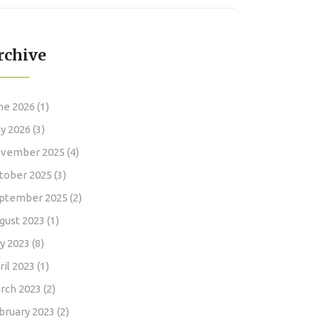
NATO Mission
rchive
ne 2026
(1)
y 2026
(3)
vember 2025
(4)
tober 2025
(3)
ptember 2025
(2)
gust 2023
(1)
ly 2023
(8)
ril 2023
(1)
rch 2023
(2)
bruary 2023
(2)