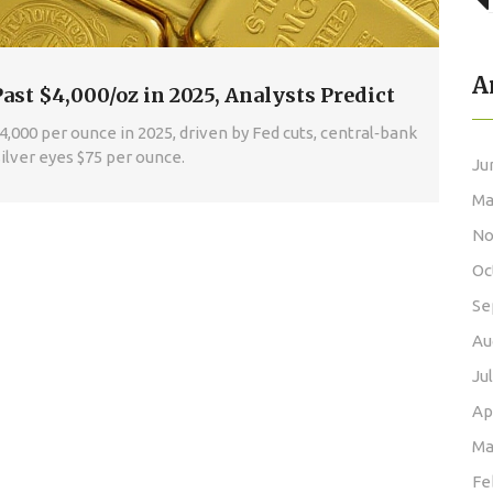
A
Past $4,000/oz in 2025, Analysts Predict
$4,000 per ounce in 2025, driven by Fed cuts, central‑bank
ilver eyes $75 per ounce.
Ju
Ma
No
Oc
Se
Au
Ju
Ap
Ma
Fe