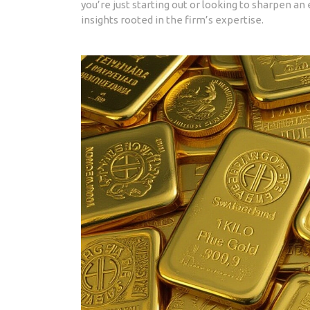
you’re just starting out or looking to sharpen an 
insights rooted in the firm’s expertise.