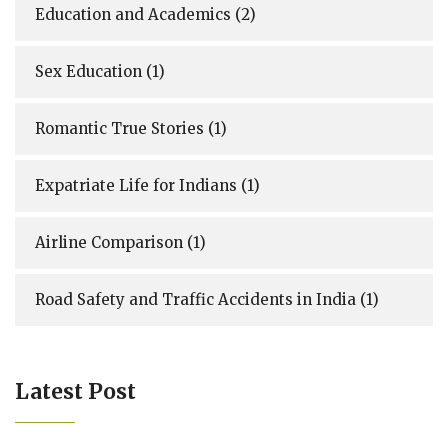
Education and Academics
(2)
Sex Education
(1)
Romantic True Stories
(1)
Expatriate Life for Indians
(1)
Airline Comparison
(1)
Road Safety and Traffic Accidents in India
(1)
Latest Post