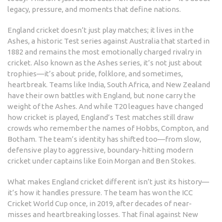
legacy, pressure, and moments that define nations.
England cricket doesn’t just play matches; it lives in
the
Ashes
,
a historic Test series against Australia that started in
1882 and remains the most emotionally charged rivalry in
cricket
. Also known as
the Ashes series
, it’s not just about
trophies—it’s about pride, folklore, and sometimes,
heartbreak. Teams like India, South Africa, and New Zealand
have their own battles with England, but none carry the
weight of the Ashes. And while T20 leagues have changed
how cricket is played, England’s Test matches still draw
crowds who remember the names of Hobbs, Compton, and
Botham.
The team’s identity has shifted too—from slow,
defensive play to aggressive, boundary-hitting modern
cricket under captains like Eoin Morgan and Ben Stokes.
What makes England cricket different isn’t just its history—
it’s how it handles pressure. The team has won the ICC
Cricket World Cup once, in 2019, after decades of near-
misses and heartbreaking losses. That final against New