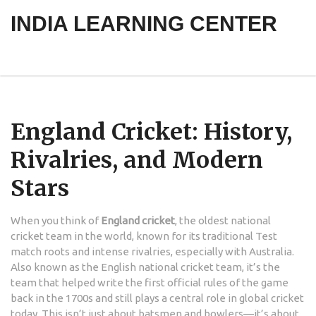
INDIA LEARNING CENTER
England Cricket: History,
Rivalries, and Modern
Stars
When you think of
England cricket
,
the oldest national
cricket team in the world, known for its traditional Test
match roots and intense rivalries, especially with Australia
.
Also known as
the English national cricket team
, it’s the
team that helped write the first official rules of the game
back in the 1700s and still plays a central role in global cricket
today.
This isn’t just about batsmen and bowlers—it’s about