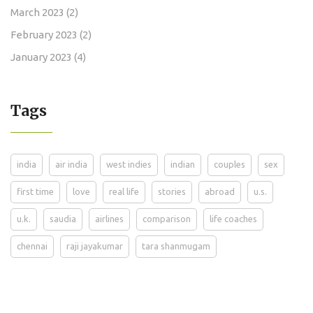
March 2023
(2)
February 2023
(2)
January 2023
(4)
Tags
india
air india
west indies
indian
couples
sex
first time
love
real life
stories
abroad
u.s.
u.k.
saudia
airlines
comparison
life coaches
chennai
raji jayakumar
tara shanmugam