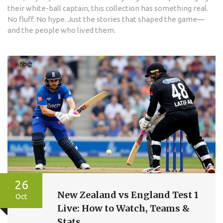
their white-ball captain, this collection has something real.
No fluff. No hype. Just the stories that shaped the game—
and the people who lived them.
26
New Zealand vs England Test 1
Oct
Live: How to Watch, Teams &
Stats