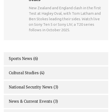
New Zealand and England clash in the first
Test at Hagley Oval, with Tom Latham and
Ben Stokes leading their sides. Watch live
on Sony Ten 5 or Sony LIV; a T20 series
follows in October 2025.
Sports News
(6)
Cultural Studies
(4)
National Security News
(3)
News & Current Events
(3)