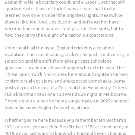
Zealand? A tie, a boundary count, and a Super Over that still
sparks debate. It wasn’t luck. It was a team that finally
learned how to win under the brightest lights. Meanwhile,
players like Joe Root, Jos Buttler, and Jofra Archer have
become household names—not just for their stats, but for
how they carry the weight of a nation’s expectations.
Underneath all the hype, England cricket is also about
evolution. The rise of county cricket, the push for diversity in
selection, and the shift from elite private schools to
grassroots academies have changed who gets to wear the
Three Lions. You’ll find stories here about forgotten heroes,
controversial decisions, and unexpected comebacks. Some
posts dig into the grit of a Test match in Headingley. Others
talk about the chaos of a T20 World Cup night in Melbourne.
There’s even a piece on how a single match in 2025 changed
how India views England’s bowling attack.
Whether you’re here because you remember Ian Botham’s
1981 miracle, you watched Ben Stokes’ 135* at Headingley in
2019, or you just want to know why England keeps changing