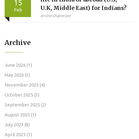
15
U.K, Middle East) for Indians?
Feb
Arvind Chatterjee
Archive
June 2026
(1)
May 2026
(3)
November 2025
(4)
October 2025
(3)
September 2025
(2)
August 2023
(1)
July 2023
(8)
April 2023
(1)