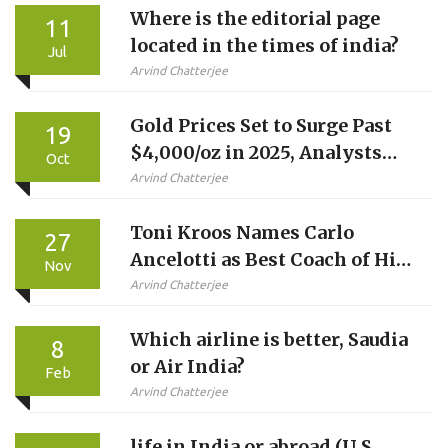
Where is the editorial page
11
located in the times of india?
Jul
Arvind Chatterjee
Gold Prices Set to Surge Past
19
$4,000/oz in 2025, Analysts
Oct
Predict
Arvind Chatterjee
Toni Kroos Names Carlo
27
Ancelotti as Best Coach of His
Nov
Career
Arvind Chatterjee
Which airline is better, Saudia
8
or Air India?
Feb
Arvind Chatterjee
life in India or abroad (U.S,