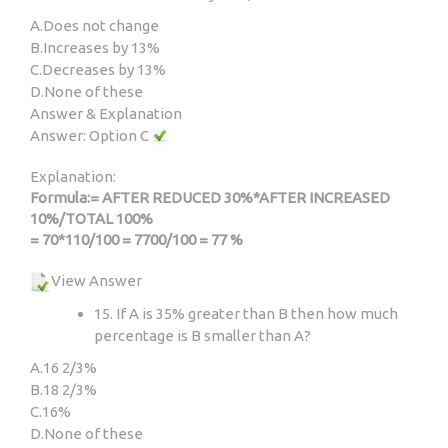
A.
Does not change
B.
Increases by 13%
C.
Decreases by 13%
D.
None of these
Answer & Explanation
Answer: Option C
Explanation:
Formula:= AFTER REDUCED 30%*AFTER INCREASED
10%/TOTAL 100%
= 70*110/100 = 7700/100 = 77 %
View Answer
15. If A is 35% greater than B then how much
percentage is B smaller than A?
A.
16 2/3%
B.
18 2/3%
C.
16%
D.
None of these