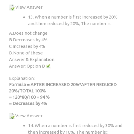
View Answer
13. When a number is first increased by 20%
and then reduced by 20%, The number is:
A.
Does not change
B.
Decreases by 4%
C.
Increases by 4%
D.
None of these
Answer & Explanation
Answer: Option B
Explanation:
Formula = AFTER INCREASED 20%*AFTER REDUCED
20%/TOTAL 100%
= 120*80/100 = 94 %
= Decreases by 4%
View Answer
14. When a number is first reduced by 30% and
then increased by 10%, The number is::