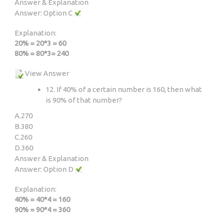
Answer & Explanation
Answer: Option C
Explanation:
20% = 20*3 = 60
80% = 80*3= 240
View Answer
12. If 40% of a certain number is 160, then what
is 90% of that number?
A.
270
B.
380
C.
260
D.
360
Answer & Explanation
Answer: Option D
Explanation:
40% = 40*4 = 160
90% = 90*4 = 360