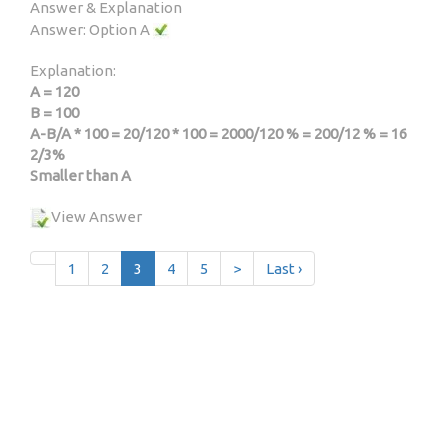
Answer & Explanation
Answer: Option A
Explanation:
A = 120
B = 100
A-B/A * 100 = 20/120 * 100 = 2000/120 % = 200/12 % = 16
2/3%
Smaller than A
View Answer
1
2
3
4
5
>
Last ›