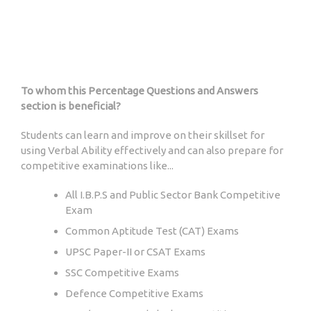
To whom this Percentage Questions and Answers
section is beneficial?
Students can learn and improve on their skillset for
using Verbal Ability effectively and can also prepare for
competitive examinations like...
All I.B.P.S and Public Sector Bank Competitive
Exam
Common Aptitude Test (CAT) Exams
UPSC Paper-II or CSAT Exams
SSC Competitive Exams
Defence Competitive Exams