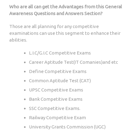
Who are all can get the Advantages from this General
Awareness Questions and Answers Section?
Those are all planning for any competitive
examinations can use this segment to enhance their
abilities.
L.I.C/G.I.C Competitive Exams
Career Aptitude Test(IT Comanies)and etc
Define Competitive Exams
Common Aptitude Test (CAT)
UPSC Competitive Exams
Bank Competitive Exams
SSC Competitive Exams.
Railway Competitive Exam
University Grants Commission (UGC)