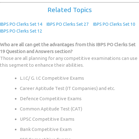
Related Topics
IBPS PO Clerks Set 14
IBPS PO Clerks Set 27
IBPS PO Clerks Set 10
IBPS PO Clerks Set 12
Who are all can get the advantages from this IBPS PO Clerks Set
19 Question and Answers section?
Those are all planning for any competitive examinations can use
this segment to enhance their abilities.
L.I.C/ G. I.C Competitive Exams
Career Aptitude Test (IT Companies) and etc.
Defence Competitive Exams
Common Aptitude Test (CAT)
UPSC Competitive Exams
Bank Competitive Exam