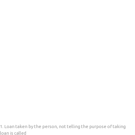
1. Loan taken by the person, not telling the purpose of taking
loan is called __________