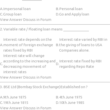
A.
Impersonal loan
B.
Personal loan
C.
Group loan
D.
Go and Apply loan
View Answer Discuss in Forum
2. Variable rate / Floating loan means _____________
Interest rate depends on the
Interest rate varied by RBI in
A.
moment of foreign exchange
B.
the giving of loans to USA
rates fixed by RBI
Companies alone.
Interest rate will change
according to the increasing and
Interest rate fixed by RBI
C.
D.
decreasing movement of
regarding Repo Rate
interest rates
View Answer Discuss in Forum
3. BSE Ltd (Bombay Stock Exchange)Established on ?
A.
9th June 1875
B.
4th June 1975
C.
19th June 1815
D.
10th June 1985
View Answer Discuss in Forum