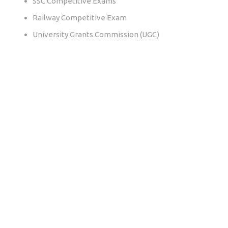
SSC Competitive Exams
Railway Competitive Exam
University Grants Commission (UGC)