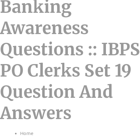
Banking
Awareness
Questions :: IBPS
PO Clerks Set 19
Question And
Answers
Home