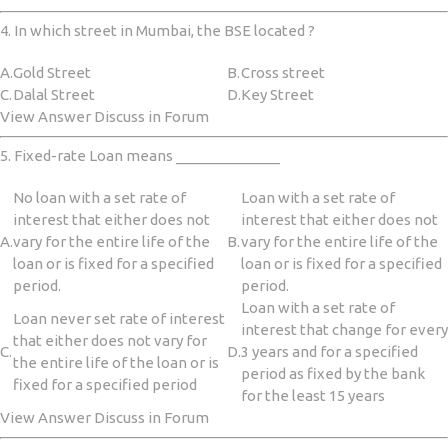
4. In which street in Mumbai, the BSE located ?
A.
Gold Street
B.
Cross street
C.
Dalal Street
D.
Key Street
View Answer Discuss in Forum
5. Fixed-rate Loan means _____________
No loan with a set rate of
Loan with a set rate of
interest that either does not
interest that either does not
A.
vary for the entire life of the
B.
vary for the entire life of the
loan or is fixed for a specified
loan or is fixed for a specified
period.
period.
Loan with a set rate of
Loan never set rate of interest
interest that change for every
that either does not vary for
C.
D.
3 years and for a specified
the entire life of the loan or is
period as fixed by the bank
fixed for a specified period
for the least 15 years
View Answer Discuss in Forum