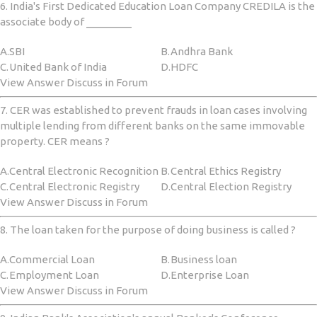
6. India's First Dedicated Education Loan Company CREDILA is the
associate body of ________
A.
SBI
B.
Andhra Bank
C.
United Bank of India
D.
HDFC
View Answer Discuss in Forum
7. CER was established to prevent frauds in loan cases involving
multiple lending from different banks on the same immovable
property. CER means ?
A.
Central Electronic Recognition
B.
Central Ethics Registry
C.
Central Electronic Registry
D.
Central Election Registry
View Answer Discuss in Forum
8. The loan taken for the purpose of doing business is called ?
A.
Commercial Loan
B.
Business loan
C.
Employment Loan
D.
Enterprise Loan
View Answer Discuss in Forum