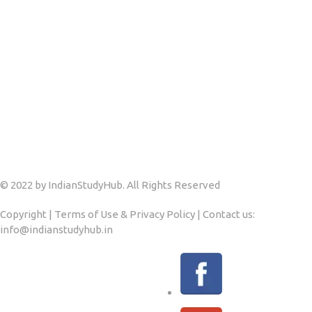
© 2022 by IndianStudyHub. All Rights Reserved
Copyright | Terms of Use & Privacy Policy | Contact us:
info@indianstudyhub.in