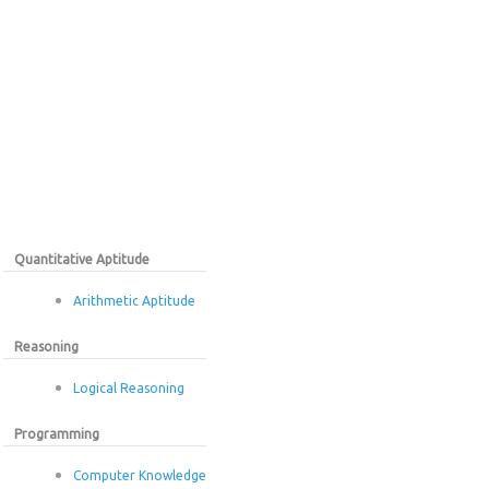
Quantitative Aptitude
Arithmetic Aptitude
Reasoning
Logical Reasoning
Programming
Computer Knowledge