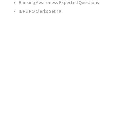
Banking Awareness Expected Questions
IBPS PO Clerks Set 19