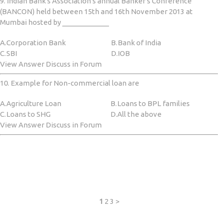
9. Indian Bank's Association's annual Banker's Conference
(BANCON) held between 15th and 16th November 2013 at
Mumbai hosted by ____________
A.
Corporation Bank
B.
Bank of India
C.
SBI
D.
IOB
View Answer Discuss in Forum
10. Example for Non-commercial loan are
A.
Agriculture Loan
B.
Loans to BPL families
C.
Loans to SHG
D.
All the above
View Answer Discuss in Forum
1
2
3
>