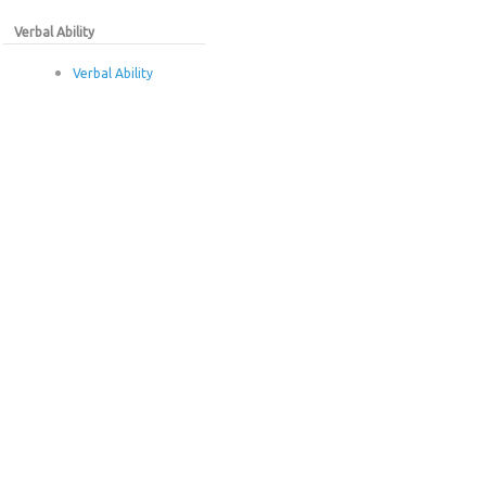
Verbal Ability
Verbal Ability