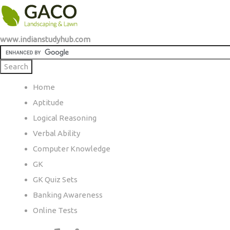
www.indianstudyhub.com
Home
Aptitude
Logical Reasoning
Verbal Ability
Computer Knowledge
GK
GK Quiz Sets
Banking Awareness
Online Tests