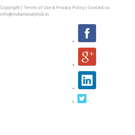
Copyright | Terms of Use & Privacy Policy | Contact us:
info@indianstudyhub.in