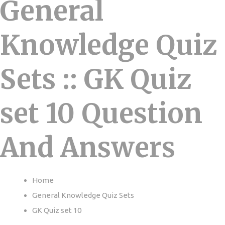
General
Knowledge Quiz
Sets :: GK Quiz
set 10 Question
And Answers
Home
General Knowledge Quiz Sets
GK Quiz set 10