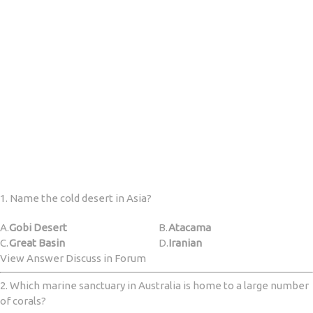
1. Name the cold desert in Asia?
A.
Gobi Desert
B.
Atacama
C.
Great Basin
D.
Iranian
View Answer Discuss in Forum
2. Which marine sanctuary in Australia is home to a large number
of corals?