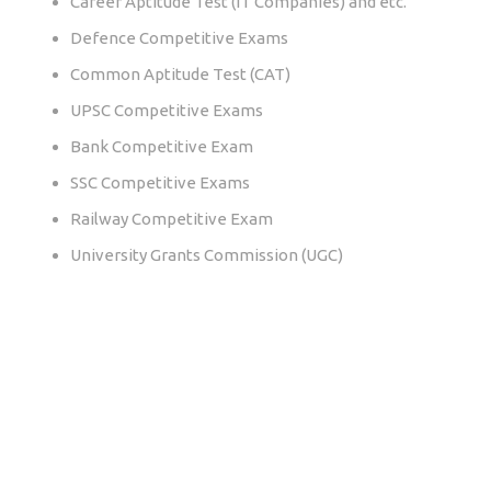
Career Aptitude Test (IT Companies) and etc.
Defence Competitive Exams
Common Aptitude Test (CAT)
UPSC Competitive Exams
Bank Competitive Exam
SSC Competitive Exams
Railway Competitive Exam
University Grants Commission (UGC)