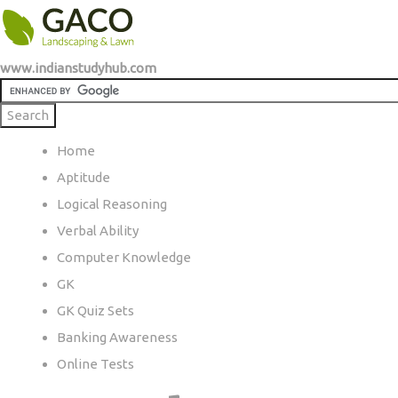
www.indianstudyhub.com
Home
Aptitude
Logical Reasoning
Verbal Ability
Computer Knowledge
GK
GK Quiz Sets
Banking Awareness
Online Tests