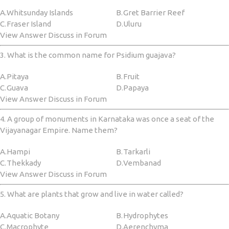
A.
Whitsunday Islands
B.
Gret Barrier Reef
C.
Fraser Island
D.
Uluru
View Answer Discuss in Forum
3. What is the common name for Psidium guajava?
A.
Pitaya
B.
Fruit
C.
Guava
D.
Papaya
View Answer Discuss in Forum
4. A group of monuments in Karnataka was once a seat of the
Vijayanagar Empire. Name them?
A.
Hampi
B.
Tarkarli
C.
Thekkady
D.
Vembanad
View Answer Discuss in Forum
5. What are plants that grow and live in water called?
A.
Aquatic Botany
B.
Hydrophytes
C.
‎Macrophyte
D.
‎Aerenchyma