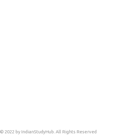
© 2022 by IndianStudyHub. All Rights Reserved