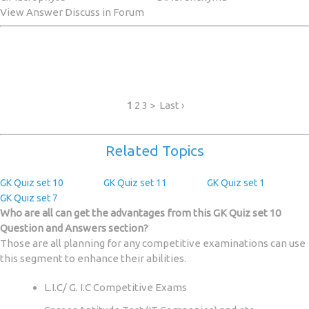
View Answer Discuss in Forum
1
2 3 > Last ›
Related Topics
GK Quiz set 10
GK Quiz set 11
GK Quiz set 1
GK Quiz set 7
Who are all can get the advantages from this GK Quiz set 10
Question and Answers section?
Those are all planning for any competitive examinations can use
this segment to enhance their abilities.
L.I.C/ G. I.C Competitive Exams